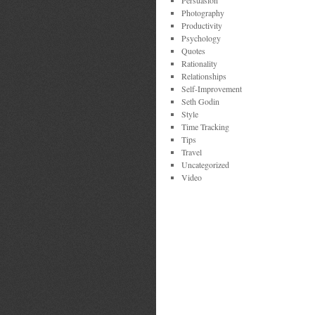
Persuasion
Photography
Productivity
Psychology
Quotes
Rationality
Relationships
Self-Improvement
Seth Godin
Style
Time Tracking
Tips
Travel
Uncategorized
Video