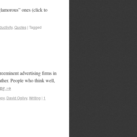
 “glamorous” ones (click to
uctivity
,
Quotes
|
Tagged
reeminent advertising firms in
ather. People who think well,
ing
→
opy
,
David Ogilvy
,
Writing
|
1