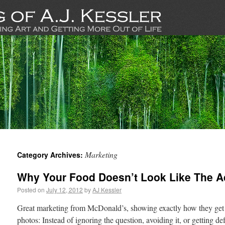
Marketing
Category Archives:
Why Your Food Doesn’t Look Like The A
Posted on
July 12, 2012
by
AJ Kessler
Great marketing from McDonald’s, showing exactly how they get t
photos: Instead of ignoring the question, avoiding it, or getting d