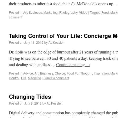
their products to other fast food chains’), McDonald’s opens up 
Posted in
Art
,
Business
,
Marketing
,
Photography
,
Video
|
Tagged
Food
,
Mark
comment
Taking Control of Your Life: Concierge M
Posted on
July 11, 2012
by
AJ Kessler
Dr. Solis was on the edge of burnout after 21 years of running a tr
Trying to see between 30 and 40 patients a day, keeping track of a 
and dealing with endless …
Continue reading
→
Posted in
Advice
,
Art
,
Business
,
Choice
,
Food For Thought
,
Inspiration
,
Mark
Control
,
Life
,
Medicine
|
Leave a comment
Changing Tides
Posted on
July 9, 2012
by
AJ Kessler
Digital delivery and consumption has completely changed the publ