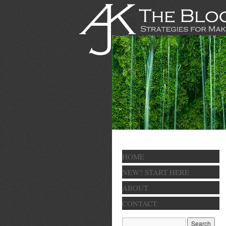
HOME
NEW? START HERE
ABOUT
CONTACT