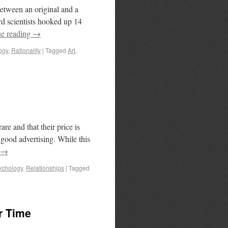
between an original and a
d scientists hooked up 14
ue reading
→
ogy
,
Rationality
|
Tagged
Art
,
re and that their price is
 good advertising. While this
→
ychology
,
Relationships
|
Tagged
r Time