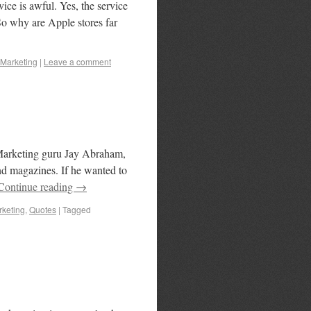
ice is awful. Yes, the service
. So why are Apple stores far
Marketing
|
Leave a comment
 Marketing guru Jay Abraham,
and magazines. If he wanted to
Continue reading
→
keting
,
Quotes
|
Tagged