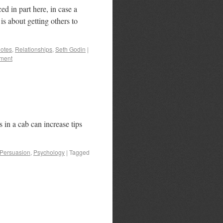
 in part here, in case a
is about getting others to
otes
,
Relationships
,
Seth Godin
|
ment
in a cab can increase tips
Persuasion
,
Psychology
|
Tagged