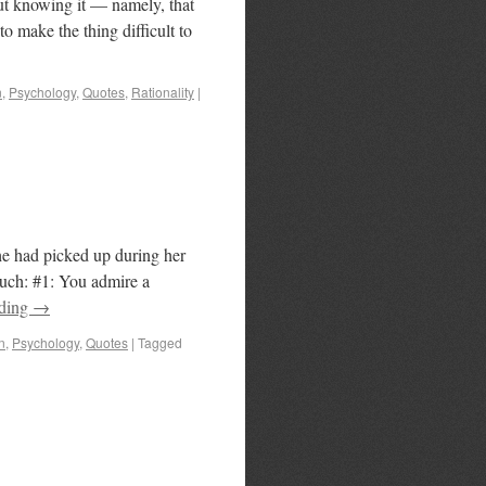
ut knowing it — namely, that
to make the thing difficult to
n
,
Psychology
,
Quotes
,
Rationality
|
she had picked up during her
uch: #1: You admire a
ading
→
n
,
Psychology
,
Quotes
|
Tagged