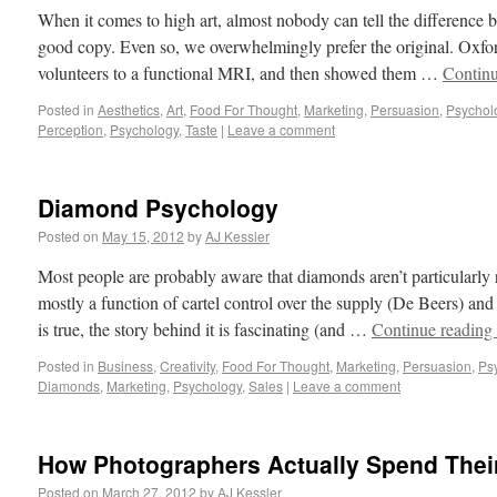
When it comes to high art, almost nobody can tell the difference 
good copy. Even so, we overwhelmingly prefer the original. Oxfor
volunteers to a functional MRI, and then showed them …
Contin
Posted in
Aesthetics
,
Art
,
Food For Thought
,
Marketing
,
Persuasion
,
Psychol
Perception
,
Psychology
,
Taste
|
Leave a comment
Diamond Psychology
Posted on
May 15, 2012
by
AJ Kessler
Most people are probably aware that diamonds aren’t particularly ra
mostly a function of cartel control over the supply (De Beers) and
is true, the story behind it is fascinating (and …
Continue reading
Posted in
Business
,
Creativity
,
Food For Thought
,
Marketing
,
Persuasion
,
Ps
Diamonds
,
Marketing
,
Psychology
,
Sales
|
Leave a comment
How Photographers Actually Spend Thei
Posted on
March 27, 2012
by
AJ Kessler