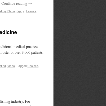
…
Continue reading
→
eting
,
Photography
|
Leave a
edicine
aditional medical practice.
roster of over 3,000 patients,
eting
,
Video
|
Tagged
Choices
,
ishing industry. For