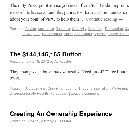
The only Powerpoint advice you need, from Seth Godin, reproduced
meteor hits his server and this gem is lost forever: Communication 
adopt your point of view, to help them …
Continue reading
→
Posted in
Advice
,
Aesthetics
,
Business
,
Creativity
,
Marketing
,
Persuasion
,
Qu
Tagged
Powerpoint
,
Presentation
,
Sales
,
Seth Godin
,
Speech
|
Leave a com
The $144,146,165 Button
Posted on
June 18, 2012
by
AJ Kessler
Tiny changes can have massive results. Need proof? Three buttons 
220%.
Posted in
Art
,
Business
,
Creativity
,
Food For Thought
,
Inspiration
,
Marketing
,
Disproportionate Results
,
Persuasion
|
Leave a comment
Creating An Ownership Experience
Posted on
June 15, 2012
by
AJ Kessler