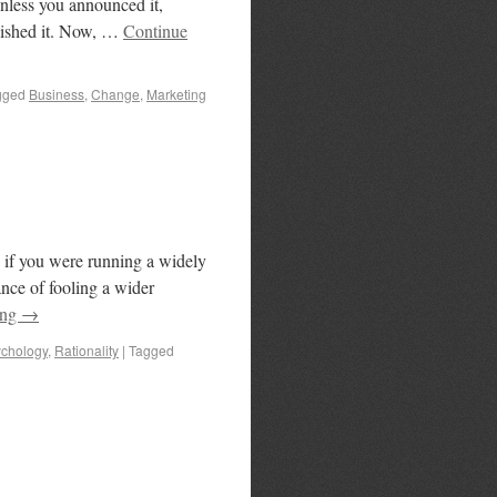
nless you announced it,
nished it. Now, …
Continue
gged
Business
,
Change
,
Marketing
 if you were running a widely
nce of fooling a wider
ing
→
chology
,
Rationality
|
Tagged