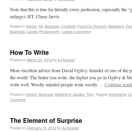
Note that this is true for literally every profession, especially the
enlarge): HT: Chase Jarvis
Posted in
Advice
,
Art
,
Business
,
Creativity
,
Food For Thought
,
Marketing
,
Prod
Business
,
Career
,
Photography
|
Leave a comment
How To Write
Posted on
March 24, 2012
by
AJ Kessler
More excellent advice from David Ogilvy, founder of one of the p
the world: The better you write, the higher you go in Ogilvy & M
write well. Woolly minded people write woolly …
Continue read
Posted in
Advice
,
Business
,
Marketing
,
Quotes
,
Tips
|
Tagged
Advertising
,
C
Comment
The Element of Surprise
Posted on
February 15, 2012
by
AJ Kessler