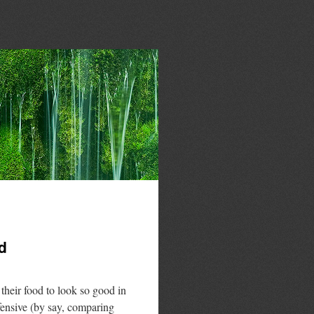
d
heir food to look so good in
efensive (by say, comparing