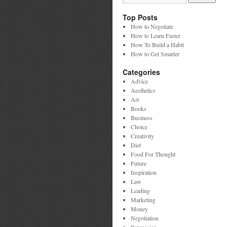
Top Posts
How to Negotiate
How to Learn Faster
How To Build a Habit
How to Get Smarter
Categories
Advice
Aesthetics
Art
Books
Business
Choice
Creativity
Diet
Food For Thought
Future
Inspiration
Law
Leading
Marketing
Money
Negotiation