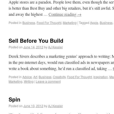
Apple stores are a paradox. People love them, even though the serv
is better than Best Buy and other big retailers, but it’s still awful
and away the highest …
Continue reading
→
Posted in
Business
,
Food For Thought
,
Marketing
|
Tagged
Apple
,
Business
,
Sell Before You Build
Posted on
June 14, 2012
by
AJ Kessler
Derek Sivers describes a marketing genius’ approach to writing:
in the pre-internet days, would run classified ads in newspapers 
write a book about something, he’d run a classified ad, taking …
Posted in
Advice
,
Art
,
Business
,
Creativity
,
Food For Thought
,
Inspiration
,
Mar
Marketing
,
Writing
|
Leave a comment
Spin
Posted on
June 10, 2012
by
AJ Kessler