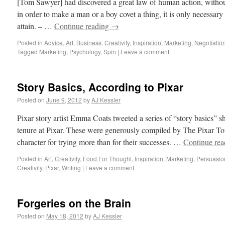
[Tom Sawyer] had discovered a great law of human action, witho
in order to make a man or a boy covet a thing, it is only necessary 
attain. – …
Continue reading
→
Posted in
Advice
,
Art
,
Business
,
Creativity
,
Inspiration
,
Marketing
,
Negotiatio
Tagged
Marketing
,
Psychology
,
Spin
|
Leave a comment
Story Basics, According to Pixar
Posted on
June 9, 2012
by
AJ Kessler
Pixar story artist Emma Coats tweeted a series of “story basics” 
tenure at Pixar. These were generously compiled by The Pixar To
character for trying more than for their successes. …
Continue re
Posted in
Art
,
Creativity
,
Food For Thought
,
Inspiration
,
Marketing
,
Persuasio
Creativity
,
Pixar
,
Writing
|
Leave a comment
Forgeries on the Brain
Posted on
May 18, 2012
by
AJ Kessler