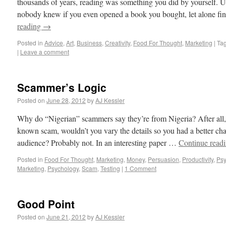
thousands of years, reading was something you did by yourself. U
nobody knew if you even opened a book you bought, let alone fi
reading
→
Posted in
Advice
,
Art
,
Business
,
Creativity
,
Food For Thought
,
Marketing
|
Ta
|
Leave a comment
Scammer’s Logic
Posted on
June 28, 2012
by
AJ Kessler
Why do “Nigerian” scammers say they’re from Nigeria? After all,
known scam, wouldn’t you vary the details so you had a better cha
audience? Probably not. In an interesting paper …
Continue read
Posted in
Food For Thought
,
Marketing
,
Money
,
Persuasion
,
Productivity
,
Psy
Marketing
,
Psychology
,
Scam
,
Testing
|
1 Comment
Good Point
Posted on
June 21, 2012
by
AJ Kessler