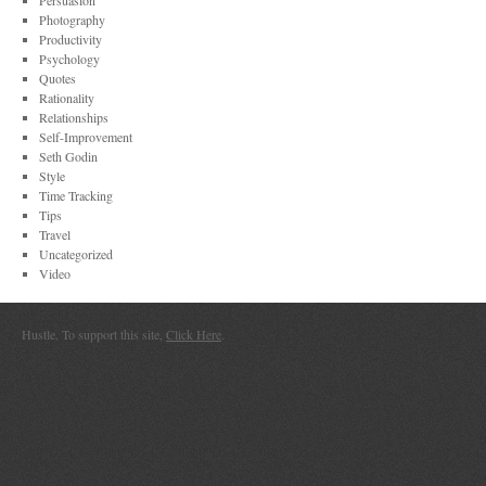
Persuasion
Photography
Productivity
Psychology
Quotes
Rationality
Relationships
Self-Improvement
Seth Godin
Style
Time Tracking
Tips
Travel
Uncategorized
Video
Hustle. To support this site,
Click Here
.