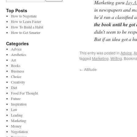
Marketing guru
Jay 
in newspapers and mag
Top Posts
How to Negotiate
he’d run a classified 
How to Learn Faster
the book until he got
How To Build a Habit
didn’t seem to be resp
How to Get Smarter
But if an idea got a hu
Categories
Advice
This entry was posted in
Advice
,
Ar
Aesthetics
tagged
Marketing
,
Writing
. Bookma
Art
Books
←
Attitude
Business
Choice
Creativity
Diet
Food For Thought
Future
Inspiration
Law
Leading
Marketing
Money
Negotiation