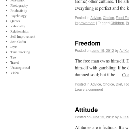
Persuasion
(some) other cultures. The art
Photography
everything is perfect and the k
Productivity
Psychology
Posted in
Advice
,
Choice
,
Food Fo
Quotes
Improvement
|
Tagged
Children
,
P
Rationality
Relationships
Self-Improvement
Freedom
Seth Godin
Style
Posted on
June 19, 2012
by
AJ Ke
Time Tracking
Tips
The free man owns himself. He
Travel
himself with gambling. If he d
Uncategorized
Video
damned soul; but if he …
Con
Posted in
Advice
,
Choice
,
Diet
,
Fo
Leave a comment
Attitude
Posted on
June 13, 2012
by
AJ Ke
Attitudes are infectious. It’s 