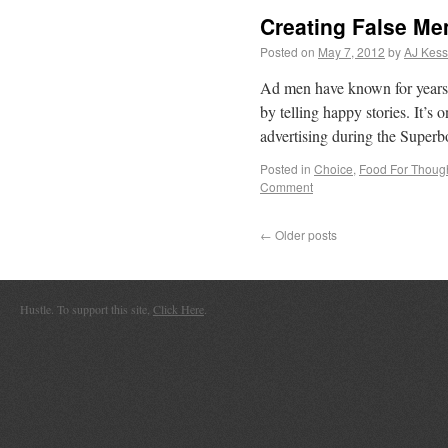
Creating False Me
Posted on
May 7, 2012
by
AJ Kess
Ad men have known for years 
by telling happy stories. It’s
advertising during the Super
Posted in
Choice
,
Food For Thoug
Comment
←
Older posts
Hustle. To support this site,
Click Here
.