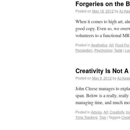
Forgeries on the B
Posted on
May 18, 2012
by
AJ Kes
When it comes to high art, al
good copy. Even so, we overwh
volunteers to a functional 
Posted in
Aesthetics
,
Art
,
Food For
Perception
,
Psychology
,
Taste
|
Le
Creativity Is Not A
Posted on
May 9, 2012
by
AJ Kess
John Cleese manages to explai
span. Below is a really, reall
managing time, and much more
Posted in
Advice
,
Art
,
Creativity
,
In
Time Tracking
,
Tips
|
Tagged
Creati