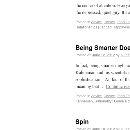
the center of attention. Ever
the depressed, quiet guy. It’s
Posted in
Advice
,
Choice
,
Food Fo
Relationships
|
Tagged
Happiness
Being Smarter Doe
Posted on
June 12, 2012
by
AJ Ke
In fact, being smarter might 
Kahneman and his scientists m
sophistication”. All four of t
meaning that …
Continue re
Posted in
Advice
,
Choice
,
Food Fo
Kahneman
,
Rationality
|
Leave a 
Spin
Posted on
June 10, 2012
by
AJ Ke