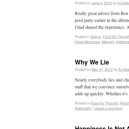
Posted on
June 4, 2012
by
AJ Kes
Really great advice from Ben
pool party earlier in the afte
I had shared the experience.
Posted in
Advice
,
Food For Though
False Memories
,
Memory
,
relation
Why We Lie
Posted on
May 31, 2012
by
AJ Kes
Nearly everybody lies and chea
stuff that we convince ourselv
adds up quickly. Whether it’
Posted in
Food For Thought
,
Psych
Rationality
|
Leave a comment
Happiness Is Not 