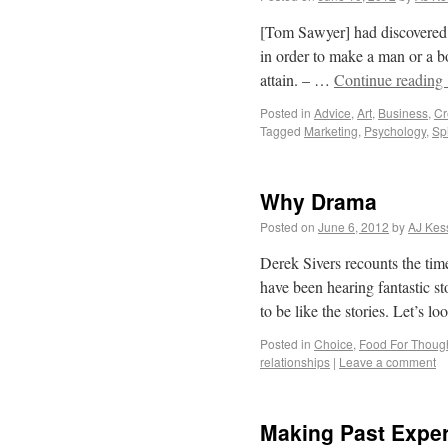
[Tom Sawyer] had discovered 
in order to make a man or a boy
attain. – …
Continue reading
Posted in
Advice
,
Art
,
Business
,
Cr
Tagged
Marketing
,
Psychology
,
Sp
Why Drama
Posted on
June 6, 2012
by
AJ Kes
Derek Sivers recounts the ti
have been hearing fantastic st
to be like the stories. Let’s
Posted in
Choice
,
Food For Thoug
relationships
|
Leave a comment
Making Past Exper