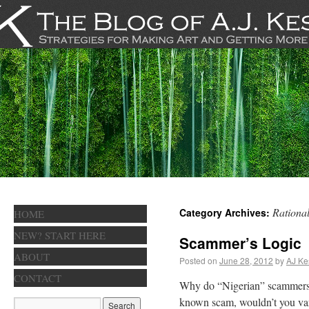
Rational
Category Archives:
HOME
NEW? START HERE
Scammer’s Logic
ABOUT
Posted on
June 28, 2012
by
AJ Ke
CONTACT
Why do “Nigerian” scammers s
known scam, wouldn’t you vary