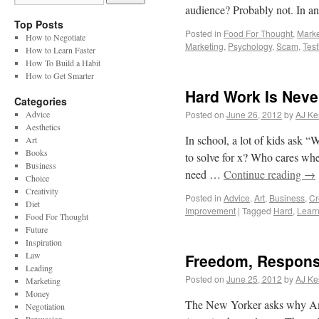
audience? Probably not. In a
Top Posts
Posted in
Food For Thought
,
Marke
How to Negotiate
Marketing
,
Psychology
,
Scam
,
Test
How to Learn Faster
How To Build a Habit
How to Get Smarter
Hard Work Is Neve
Categories
Advice
Posted on
June 26, 2012
by
AJ Ke
Aesthetics
In school, a lot of kids ask 
Art
Books
to solve for x? Who cares wh
Business
need …
Continue reading
→
Choice
Creativity
Posted in
Advice
,
Art
,
Business
,
Cr
Diet
Improvement
|
Tagged
Hard
,
Learn
Food For Thought
Future
Inspiration
Law
Freedom, Responsi
Leading
Posted on
June 25, 2012
by
AJ Ke
Marketing
Money
The New Yorker asks why Ameri
Negotiation