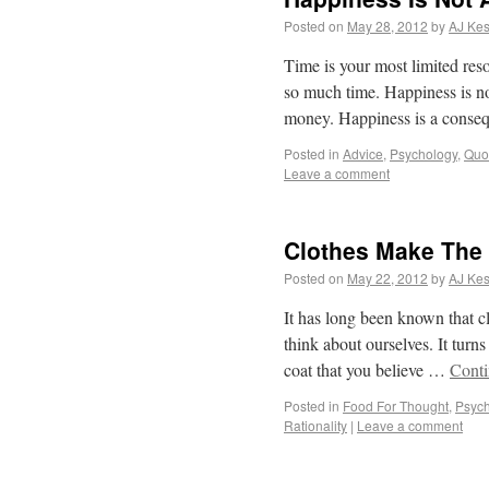
Posted on
May 28, 2012
by
AJ Kes
Time is your most limited re
so much time. Happiness is no
money. Happiness is a cons
Posted in
Advice
,
Psychology
,
Quo
Leave a comment
Clothes Make The
Posted on
May 22, 2012
by
AJ Kes
It has long been known that c
think about ourselves. It turn
coat that you believe …
Conti
Posted in
Food For Thought
,
Psych
Rationality
|
Leave a comment