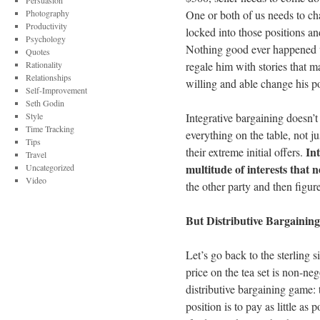
Persuasion
Photography
One or both of us needs to ch
Productivity
locked into those positions an
Psychology
Nothing good ever happened 
Quotes
Rationality
regale him with stories that m
Relationships
willing and able change his pos
Self-Improvement
Seth Godin
Style
Integrative bargaining doesn’t
Time Tracking
everything on the table, not j
Tips
Int
their extreme initial offers.
Travel
multitude of interests that n
Uncategorized
Video
the other party and then figur
But Distributive Bargaining
Let’s go back to the sterling 
price on the tea set is non-neg
distributive bargaining game: 
position is to pay as little as 