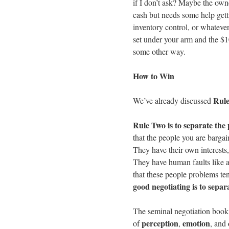
if I don’t ask? Maybe the owne
cash but needs some help getti
inventory control, or whatever
set under your arm and the $100
some other way.
How to Win
Rule
We’ve already discussed
Rule Two is to separate the
that the people you are bargai
They have their own interests,
They have human faults like a
that these people problems te
good negotiating is to sepa
The seminal negotiation boo
perception
emotion
of
,
, and