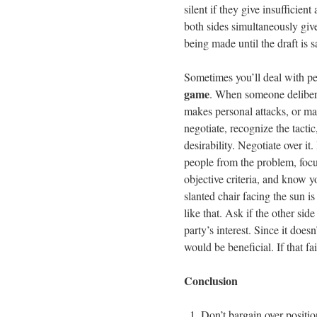
silent if they give insufficien
both sides simultaneously give 
being made until the draft is sa
Sometimes you’ll deal with p
game
. When someone deliberat
makes personal attacks, or mak
negotiate, recognize the tactic
desirability. Negotiate over it
people from the problem, focus
objective criteria, and know 
slanted chair facing the sun i
like that. Ask if the other side
party’s interest. Since it doe
would be beneficial. If that fai
Conclusion
Don’t bargain over positio