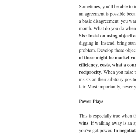
Sometimes, you’ll be able to 
an agreement is possible becau
a basic disagreement: you wan
month. What do you do when y
Six: Insist on using objective
digging in. Instead, bring stand
problem. Develop these object
of these might be market val
efficiency, costs, what a cou
reciprocity
. When you raise th
insists on their arbitrary pos
fair. Most importantly, never y
Power Plays
This is especially true when t
wins
. If walking away is an 
In negotia
you’ve got power.