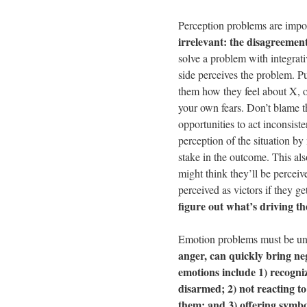
Perception problems are impo
irrelevant: the disagreement
solve a problem with integrat
side perceives the problem. Put 
them how they feel about X, o
your own fears. Don’t blame t
opportunities to act inconsis
perception of the situation by
stake in the outcome. This als
might think they’ll be perceive
perceived as victors if they g
figure out what’s driving th
Emotion problems must be un
anger, can quickly bring ne
emotions include 1) recogni
disarmed; 2) not reacting t
them; and 3) offering symbol