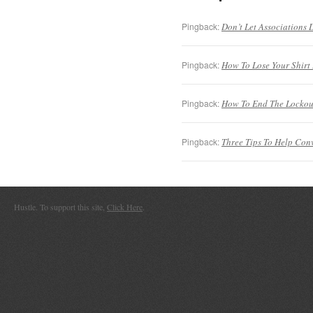
Pingback:
Don’t Let Associations D
Pingback:
How To Lose Your Shirt I
Pingback:
How To End The Lockouts
Pingback:
Three Tips To Help Convi
Hustle. To support this site,
Click Here
.