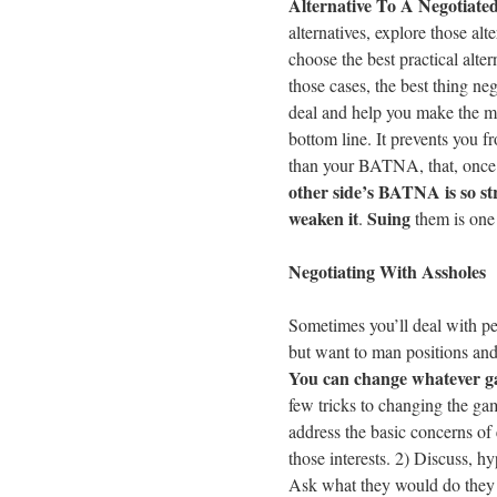
Alternative To A Negotiat
alternatives, explore those alt
choose the best practical alter
those cases, the best thing ne
deal and help you make the mo
bottom line. It prevents you fr
than your BATNA, that, once 
other side’s BATNA is so st
weaken it
Suing
.
them is one 
Negotiating With Assholes
Sometimes you’ll deal with p
but want to man positions an
You can change whatever ga
few tricks to changing the gam
address the basic concerns of 
those interests. 2) Discuss, h
Ask what they would do they 