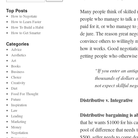
Top Posts
Many people think of skilled 
How to Negotiate
people who manage to talk a s
How to Learn Faster
paid for it, or who manage to 
How To Build a Habit
How to Get Smarter
de jure. The reason great nego
convince others to willingly m
Categories
how it works. Good negotiatio
Advice
Aesthetics
getting people who otherwise w
Art
Books
“If you enter an antiq
Business
Choice
thousands of dollars a
Creativity
not expect skillful ne
Diet
Food For Thought
Distributive v. Integrative
Future
Inspiration
Law
Distributive bargaining is a
Leading
Marketing
that he wants $1000 for his ca
Money
pool of difference that needs 
Negotiation
$500, seller needs to come d