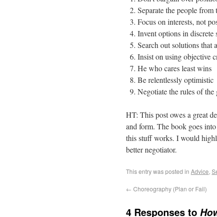
Separate the people from 
Focus on interests, not po
Invent options in discrete 
Search out solutions that 
Insist on using objective cr
He who cares least wins
Be relentlessly optimistic
Negotiate the rules of th
HT: This post owes a great d
and form. The book goes into 
this stuff works. I would hig
better negotiator.
This entry was posted in
Advice
,
S
←
Choreography (Plan or Fail)
4 Responses to
How