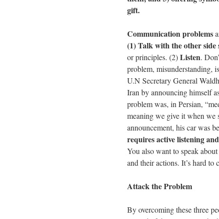
gift.
Communication problems
a
(1) Talk with the other side
Listen
or principles. (2)
. Don’
problem, misunderstanding, is
U.N Secretary General Waldhe
Iran by announcing himself 
problem was, in Persian, “me
meaning we give it when we s
announcement, his car was be
requires active listening an
You also want to speak about y
and their actions. It’s hard t
Attack the Problem
By overcoming these three peo