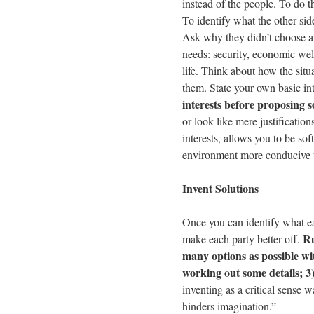
instead of the people. To do 
To identify what the other sid
Ask why they didn’t choose an
needs: security, economic well
life. Think about how the situ
them. State your own basic in
interests before proposing s
or look like mere justificatio
interests, allows you to be so
environment more conducive 
Invent Solutions
Once you can identify what eac
Ru
make each party better off.
many options as possible wit
working out some details; 3)
inventing as a critical sense
hinders imagination.”