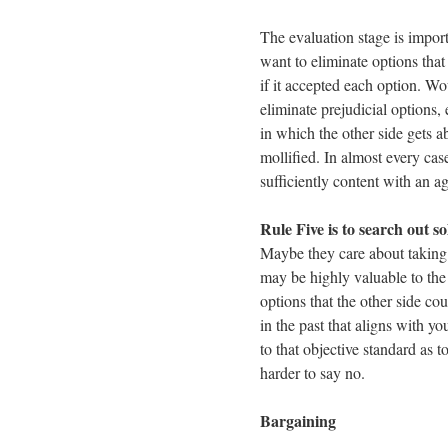
The evaluation stage is import
want to eliminate options tha
if it accepted each option. Wo
eliminate prejudicial options,
in which the other side gets 
mollified. In almost every cas
sufficiently content with an ag
Rule Five is to search out so
Maybe they care about taking 
may be highly valuable to the 
options that the other side c
in the past that aligns with you
to that objective standard as 
harder to say no.
Bargaining