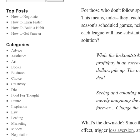
For those who don’t follow sp
Top Posts
How to Negotiate
This means, unless they reach
How to Learn Faster
season’s scheduled games, nei
How To Build a Habit
each league will lose substan
How to Get Smarter
solution?
Categories
Advice
While the lockout/stri
Aesthetics
Art
profit/pay in an escro
Books
dollars pile up. The ow
Business
deal.
Choice
Creativity
Diet
Seeing and counting mo
Food For Thought
merely imagining the 
Future
Inspiration
forever… Change the s
Law
Leading
What’s the downside? Since t
Marketing
Money
effect, trigger
loss aversion
, a
Negotiation