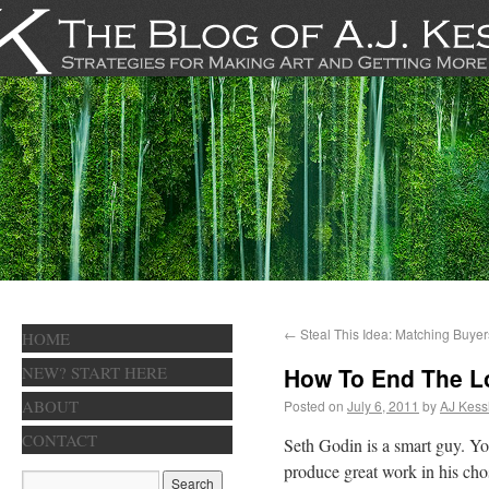
←
Steal This Idea: Matching Buyer
HOME
NEW? START HERE
How To End The L
ABOUT
Posted on
July 6, 2011
by
AJ Kess
CONTACT
Seth Godin is a smart guy. Y
produce great work in his chose