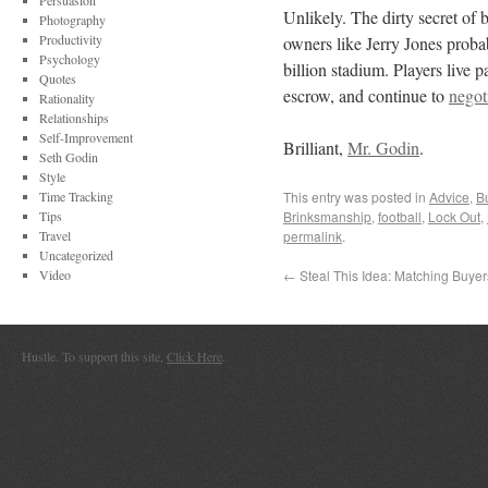
Persuasion
Unlikely. The dirty secret of
Photography
Productivity
owners like Jerry Jones probab
Psychology
billion stadium. Players live
Quotes
escrow, and continue to
negot
Rationality
Relationships
Self-Improvement
Brilliant,
Mr. Godin
.
Seth Godin
Style
Time Tracking
This entry was posted in
Advice
,
B
Tips
Brinksmanship
,
football
,
Lock Out
,
Travel
permalink
.
Uncategorized
Video
←
Steal This Idea: Matching Buyer
Hustle. To support this site,
Click Here
.