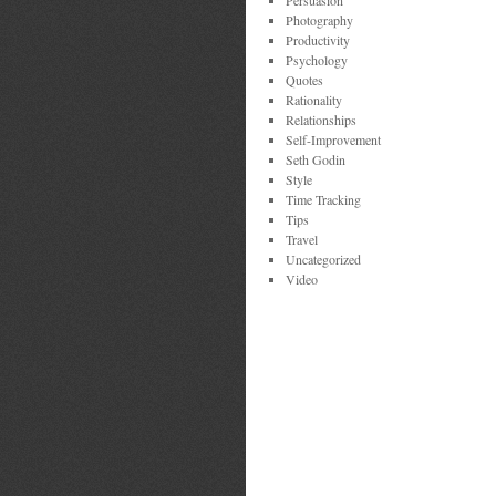
Persuasion
Photography
Productivity
Psychology
Quotes
Rationality
Relationships
Self-Improvement
Seth Godin
Style
Time Tracking
Tips
Travel
Uncategorized
Video