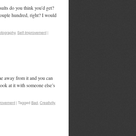
ults do you think you’d get?
couple hundred, right? I would
otography
,
Self-Improvement
|
time away from it and you can
ook at it with someone else’s
provement
|
Tagged
Bad
,
Creativity
,