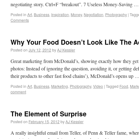
negotiating story. Ctrl+F “breakout”. 7 Useless Money-Saving 
Posted in
Art
,
Business
,
Inspiration
,
Money
,
Negotiation
,
Photography
|
Tagg
Comments
Why Your Food Doesn’t Look Like The A
Posted on
July 12, 2012
by
AJ Kessler
Great marketing from McDonald’s, showing exactly how they get t
photos: Instead of ignoring the question, avoiding it, or getting d
their products to other fast food chains’), McDonald’s opens up 
Posted in
Art
,
Business
,
Marketing
,
Photography
,
Video
|
Tagged
Food
,
Mark
comment
The Element of Surprise
Posted on
February 15, 2012
by
AJ Kessler
A really insightful email from Teller, of Penn & Teller fame, wher