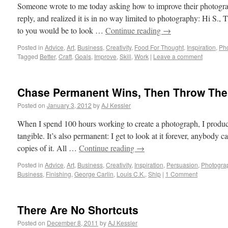
Someone wrote to me today asking how to improve their photograp
reply, and realized it is in no way limited to photography: Hi S.
to you would be to look …
Continue reading
→
Posted in
Advice
,
Art
,
Business
,
Creativity
,
Food For Thought
,
Inspiration
,
Ph
Tagged
Better
,
Craft
,
Goals
,
Improve
,
Skill
,
Work
|
Leave a comment
Chase Permanent Wins, Then Throw Th
Posted on
January 3, 2012
by
AJ Kessler
When I spend 100 hours working to create a photograph, I produce
tangible. It’s also permanent: I get to look at it forever, anybody ca
copies of it. All …
Continue reading
→
Posted in
Advice
,
Art
,
Business
,
Creativity
,
Inspiration
,
Persuasion
,
Photogra
Business
,
Finishing
,
George Carlin
,
Louis C.K.
,
Ship
|
1 Comment
There Are No Shortcuts
Posted on
December 8, 2011
by
AJ Kessler