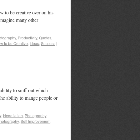
 to be creative over on his
I imagine many other
→
otography
,
Productivity
,
Quotes
,
w to be Creative
,
Ideas
,
Success
|
 ability to sniff out which
the ability to mange people or
w
,
Negotiation
,
Photography
,
hotography
,
Self Improvement
,