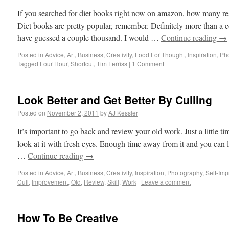
If you searched for diet books right now on amazon, how many res
Diet books are pretty popular, remember. Definitely more than a 
have guessed a couple thousand. I would …
Continue reading
→
Posted in
Advice
,
Art
,
Business
,
Creativity
,
Food For Thought
,
Inspiration
,
Ph
Tagged
Four Hour
,
Shortcut
,
Tim Ferriss
|
1 Comment
Look Better and Get Better By Culling
Posted on
November 2, 2011
by
AJ Kessler
It’s important to go back and review your old work. Just a little 
look at it with fresh eyes. Enough time away from it and you can l
…
Continue reading
→
Posted in
Advice
,
Art
,
Business
,
Creativity
,
Inspiration
,
Photography
,
Self-Im
Cull
,
Improvement
,
Old
,
Review
,
Skill
,
Work
|
Leave a comment
How To Be Creative