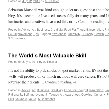
Posted on
July 12, 2011
by
AJ Kessler
Sebastian Marshall was kind enough to let me guest post about how
blog. It’s a technique I’ve used successfully for many years, and 
luminaries and creatives have used this, or …
Continue reading
Posted in
Advice
,
Art
,
Business
,
Creativity
,
Food For Thought
,
Inspiration
,
Ph
Self-Improvement
,
Tips
|
Tagged
Awareness
,
Creativity
,
Curiosity
,
Growth
,
Ho
3 Comments
The World’s Most Valuable Skill
Posted on
July 1, 2011
by
AJ Kessler
It’s not the ability to pick stocks or spot market trends. It’s not the
wells will produce oil or which methods will cure cancer. It’s not 
leverage their talents …
Continue reading
→
Posted in
Advice
,
Art
,
Business
,
Creativity
,
Food For Thought
,
Inspiration
,
La
Rationality
,
Self-Improvement
|
Tagged
Art
,
Awareness
,
Cooking
,
Curiosity
,
P
Skill
,
Valuable
,
Value
|
5 Comments