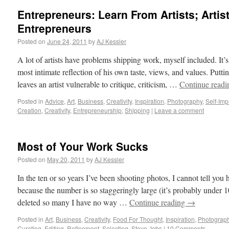
Entrepreneurs: Learn From Artists; Artis
Entrepreneurs
Posted on
June 24, 2011
by
AJ Kessler
A lot of artists have problems shipping work, myself included. It’s 
most intimate reflection of his own taste, views, and values. Putti
leaves an artist vulnerable to critique, criticism, …
Continue read
Posted in
Advice
,
Art
,
Business
,
Creativity
,
Inspiration
,
Photography
,
Self-Im
Creation
,
Creativity
,
Entrepreneurship
,
Shipping
|
Leave a comment
Most of Your Work Sucks
Posted on
May 20, 2011
by
AJ Kessler
In the ten or so years I’ve been shooting photos, I cannot tell yo
because the number is so staggeringly large (it’s probably under 
deleted so many I have no way …
Continue reading
→
Posted in
Art
,
Business
,
Creativity
,
Food For Thought
,
Inspiration
,
Photograp
Curating
,
Editing
,
Refinement
,
Selecting
,
Steve Jobs
|
10 Comments