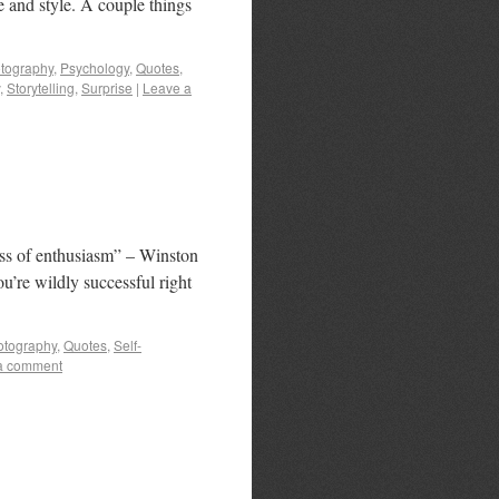
e and style. A couple things
tography
,
Psychology
,
Quotes
,
,
Storytelling
,
Surprise
|
Leave a
loss of enthusiasm” – Winston
ou’re wildly successful right
otography
,
Quotes
,
Self-
a comment