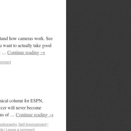
rstand how cameras work. See
u want to actually take good
ve …
Continue reading
→
omment
mical column for ESPN,
occer will never become
ans of …
Continue reading
→
hotography
,
Self-Improvement
|
ds
|
Leave a comment