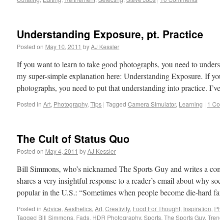
Understanding Exposure, pt. Practice
Posted on
May 10, 2011
by
AJ Kessler
If you want to learn to take good photographs, you need to unde
my super-simple explanation here: Understanding Exposure. If yo
photographs, you need to put that understanding into practice. I’
Posted in
Art
,
Photography
,
Tips
|
Tagged
Camera Simulator
,
Learning
|
1 C
The Cult of Status Quo
Posted on
May 4, 2011
by
AJ Kessler
Bill Simmons, who’s nicknamed The Sports Guy and writes a co
shares a very insightful response to a reader’s email about why s
popular in the U.S.: “Sometimes when people become die-hard f
Posted in
Advice
,
Aesthetics
,
Art
,
Creativity
,
Food For Thought
,
Inspiration
,
P
Tagged
Bill Simmons
,
Fads
,
HDR Photography
,
Sports
,
The Sports Guy
,
Tren