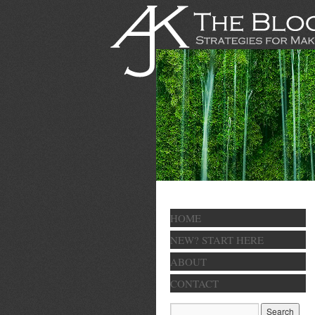
HOME
NEW? START HERE
ABOUT
CONTACT