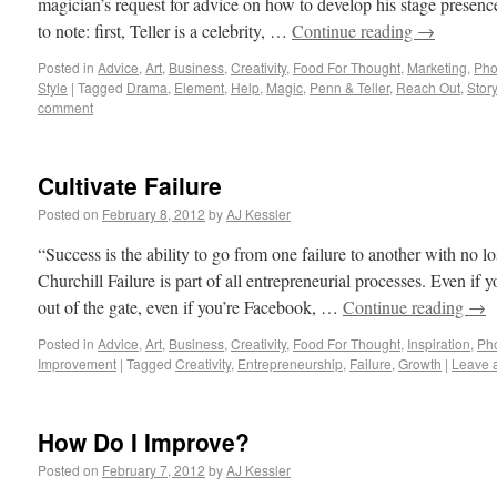
magician’s request for advice on how to develop his stage presenc
to note: first, Teller is a celebrity, …
Continue reading
→
Posted in
Advice
,
Art
,
Business
,
Creativity
,
Food For Thought
,
Marketing
,
Pho
Style
|
Tagged
Drama
,
Element
,
Help
,
Magic
,
Penn & Teller
,
Reach Out
,
Story
comment
Cultivate Failure
Posted on
February 8, 2012
by
AJ Kessler
“Success is the ability to go from one failure to another with no 
Churchill Failure is part of all entrepreneurial processes. Even if y
out of the gate, even if you’re Facebook, …
Continue reading
→
Posted in
Advice
,
Art
,
Business
,
Creativity
,
Food For Thought
,
Inspiration
,
Ph
Improvement
|
Tagged
Creativity
,
Entrepreneurship
,
Failure
,
Growth
|
Leave 
How Do I Improve?
Posted on
February 7, 2012
by
AJ Kessler