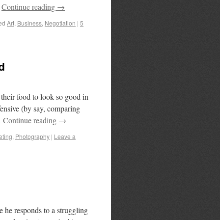
…
Continue reading
→
ed
Art
,
Business
,
Negotiation
|
5
d
heir food to look so good in
efensive (by say, comparing
…
Continue reading
→
eting
,
Photography
|
Leave a
e he responds to a struggling