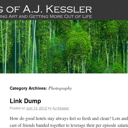
Photography
Category Archives:
Link Dump
Posted on
July 13, 2012
by
AJ Kessler
How do good hotels stay always feel so fresh and clean? Lots an
cast of friends banded together to leverage their per episode salari