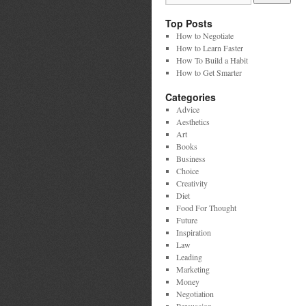
Top Posts
How to Negotiate
How to Learn Faster
How To Build a Habit
How to Get Smarter
Categories
Advice
Aesthetics
Art
Books
Business
Choice
Creativity
Diet
Food For Thought
Future
Inspiration
Law
Leading
Marketing
Money
Negotiation