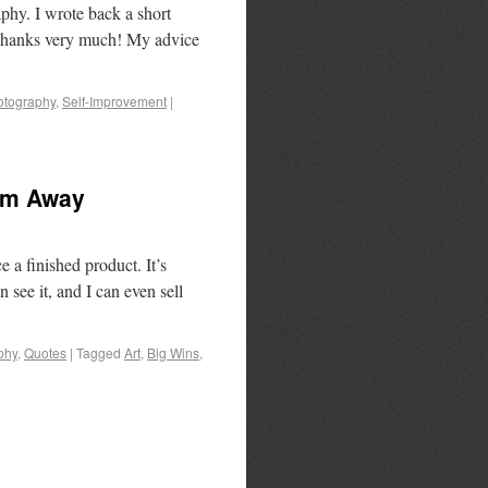
hy. I wrote back a short
, Thanks very much! My advice
otography
,
Self-Improvement
|
em Away
 a finished product. It’s
n see it, and I can even sell
phy
,
Quotes
|
Tagged
Art
,
Big Wins
,