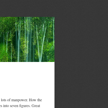
d lots of manpower. How the
es into seven figures. Great