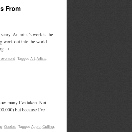
ts From
scary. An artist’s work is the
ng work out into the world
ing
→
provement
|
Tagged
Art
,
Artists
,
u how many I’ve taken. Not
100,000) but because I’ve
hy
,
Quotes
|
Tagged
Apple
,
Culling
,