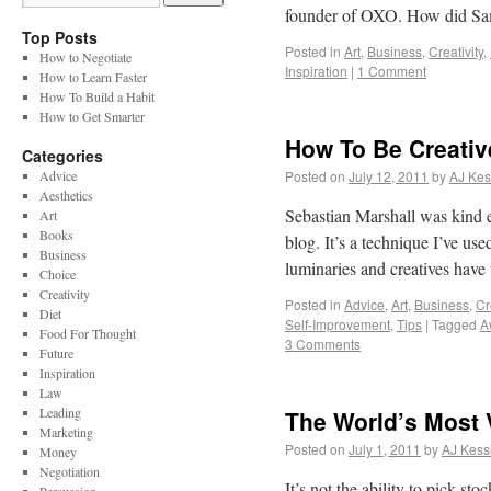
founder of OXO. How did S
Top Posts
Posted in
Art
,
Business
,
Creativity
,
How to Negotiate
Inspiration
|
1 Comment
How to Learn Faster
How To Build a Habit
How to Get Smarter
How To Be Creativ
Categories
Advice
Posted on
July 12, 2011
by
AJ Kes
Aesthetics
Sebastian Marshall was kind e
Art
Books
blog. It’s a technique I’ve us
Business
luminaries and creatives have
Choice
Creativity
Posted in
Advice
,
Art
,
Business
,
Cr
Diet
Self-Improvement
,
Tips
|
Tagged
A
Food For Thought
3 Comments
Future
Inspiration
Law
Leading
The World’s Most V
Marketing
Posted on
July 1, 2011
by
AJ Kess
Money
Negotiation
It’s not the ability to pick sto