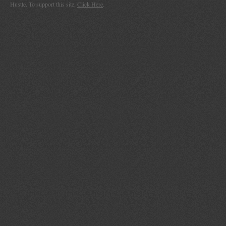
Hustle. To support this site,
Click Here
.