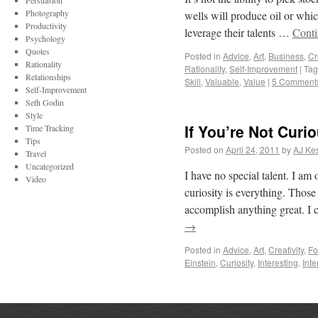
Persuasion
Photography
wells will produce oil or whic
Productivity
leverage their talents …
Conti
Psychology
Quotes
Posted in
Advice
,
Art
,
Business
,
Cr
Rationality
Rationality
,
Self-Improvement
|
Ta
Relationships
Skill
,
Valuable
,
Value
|
5 Comment
Self-Improvement
Seth Godin
Style
If You’re Not Curi
Time Tracking
Tips
Posted on
April 24, 2011
by
AJ Kes
Travel
Uncategorized
I have no special talent. I am 
Video
curiosity is everything. Thos
accomplish anything great. 
→
Posted in
Advice
,
Art
,
Creativity
,
Fo
Einstein
,
Curiosity
,
Interesting
,
Int