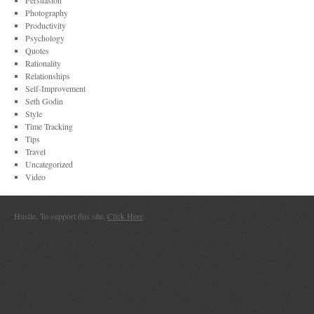
Persuasion
Photography
Productivity
Psychology
Quotes
Rationality
Relationships
Self-Improvement
Seth Godin
Style
Time Tracking
Tips
Travel
Uncategorized
Video
Hustle. To support this site,
Click Here
.