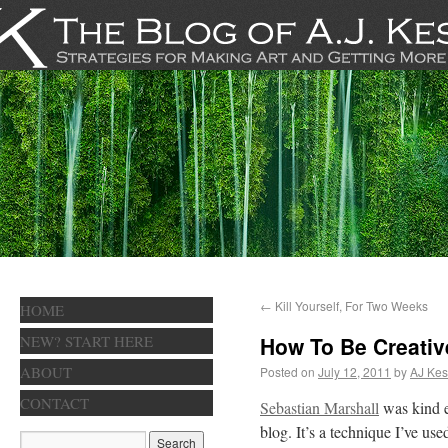
←
Kill Yourself, For Two Weeks
HOME
NEW? START HERE
How To Be Creativ
ABOUT
Posted on
July 12, 2011
by
AJ Kes
CONTACT
Sebastian Marshall
was kind e
blog. It’s a technique I’ve us