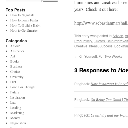
luminaries and creatives have 
years. Check it out here:
Top Posts
How to Negotiate
How to Learn Faster
http://www.sebastianmarshall
How To Build a Habit
How to Get Smarter
This entry was posted in
Advice
,
Ar
Categories
Productivity
,
Quotes
,
Self-Improve
Advice
Creative
,
Ideas
,
Success
. Bookmar
Aesthetics
Art
←
Kill Yourself, For Two Weeks
Books
Business
3 Responses to
How
Choice
Creativity
Diet
Pingback:
How Important Is Boredo
Food For Thought
Future
Inspiration
Pingback:
On Being Too Good | The
Law
Leading
Marketing
Pingback:
Creativity and the Impo
Money
Negotiation