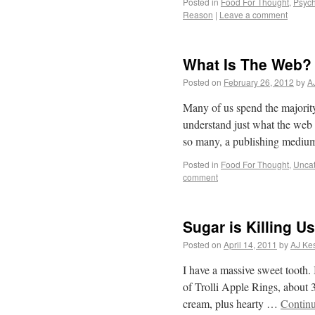
Posted in
Food For Thought
,
Psych
Reason
|
Leave a comment
What Is The Web?
Posted on
February 26, 2012
by
A
Many of us spend the majority 
understand just what the web i
so many, a publishing medi
Posted in
Food For Thought
,
Uncat
comment
Sugar is Killing Us
Posted on
April 14, 2011
by
AJ Kes
I have a massive sweet tooth. 
of Trolli Apple Rings, about 3
cream, plus hearty …
Contin