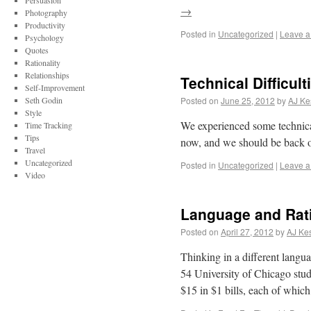
Persuasion
→
Photography
Productivity
Posted in
Uncategorized
|
Leave 
Psychology
Quotes
Rationality
Relationships
Technical Difficult
Self-Improvement
Seth Godin
Posted on
June 25, 2012
by
AJ Ke
Style
We experienced some technical 
Time Tracking
Tips
now, and we should be back on
Travel
Uncategorized
Posted in
Uncategorized
|
Leave 
Video
Language and Rati
Posted on
April 27, 2012
by
AJ Kes
Thinking in a different langu
54 University of Chicago stu
$15 in $1 bills, each of whic