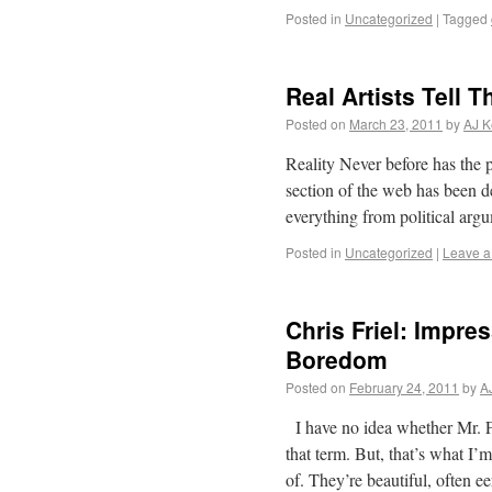
Posted in
Uncategorized
|
Tagged
Real Artists Tell 
Posted on
March 23, 2011
by
AJ K
Reality Never before has the 
section of the web has been de
everything from political arg
Posted in
Uncategorized
|
Leave 
Chris Friel: Impre
Boredom
Posted on
February 24, 2011
by
A
I have no idea whether Mr. Fr
that term. But, that’s what I
of. They’re beautiful, often e