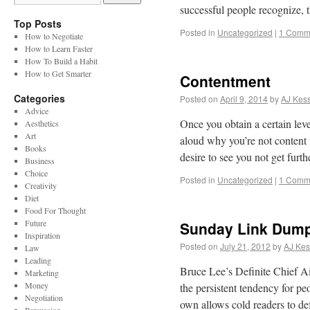
successful people recognize, t
Top Posts
Posted in
Uncategorized
|
1 Comm
How to Negotiate
How to Learn Faster
How To Build a Habit
How to Get Smarter
Contentment
Categories
Posted on
April 9, 2014
by
AJ Kess
Advice
Once you obtain a certain leve
Aesthetics
Art
aloud why you’re not content 
Books
desire to see you not get fur
Business
Choice
Posted in
Uncategorized
|
1 Comm
Creativity
Diet
Food For Thought
Future
Sunday Link Dum
Inspiration
Posted on
July 21, 2012
by
AJ Kes
Law
Leading
Bruce Lee’s Definite Chief 
Marketing
Money
the persistent tendency for pe
Negotiation
own allows cold readers to de