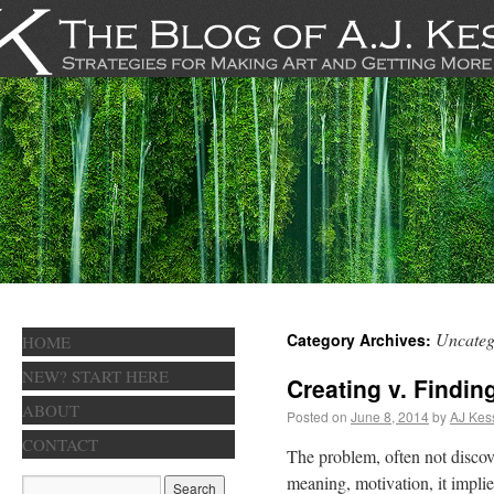
Uncateg
Category Archives:
HOME
NEW? START HERE
Creating v. Findin
ABOUT
Posted on
June 8, 2014
by
AJ Kes
CONTACT
The problem, often not discover
meaning, motivation, it implie