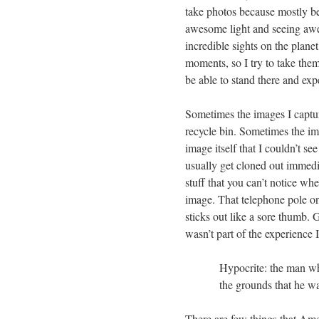
take photos because mostly be
awesome light and seeing awe
incredible sights on the planet
moments, so I try to take them
be able to stand there and ex
Sometimes the images I capture
recycle bin. Sometimes the imag
image itself that I couldn’t s
usually get cloned out immedi
stuff that you can’t notice wh
image. That telephone pole on 
sticks out like a sore thumb. 
wasn’t part of the experience
Hypocrite: the man wh
the grounds that he w
There are few things that Am