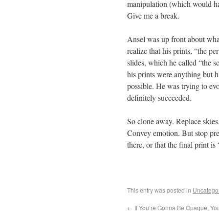
manipulation (which would ha
Give me a break.
Ansel was up front about what 
realize that his prints, “the p
slides, which he called “the s
his prints were anything but h
possible. He was trying to e
definitely succeeded.
So clone away. Replace skies. 
Convey emotion. But stop pret
there, or that the final print i
This entry was posted in
Uncatego
←
If You’re Gonna Be Opaque, You