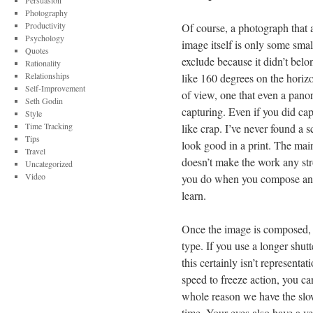
Persuasion
Photography
Productivity
Of course, a photograph that 
Psychology
image itself is only some smal
Quotes
exclude because it didn’t belo
Rationality
Relationships
like 160 degrees on the horizo
Self-Improvement
of view, one that even a pano
Seth Godin
capturing. Even if you did ca
Style
Time Tracking
like crap. I’ve never found a s
Tips
look good in a print. The main 
Travel
doesn’t make the work any str
Uncategorized
Video
you do when you compose an im
learn.
Once the image is composed, y
type. If you use a longer shut
this certainly isn’t representa
speed to freeze action, you can
whole reason we have the sl
time. Your eyes also have a v