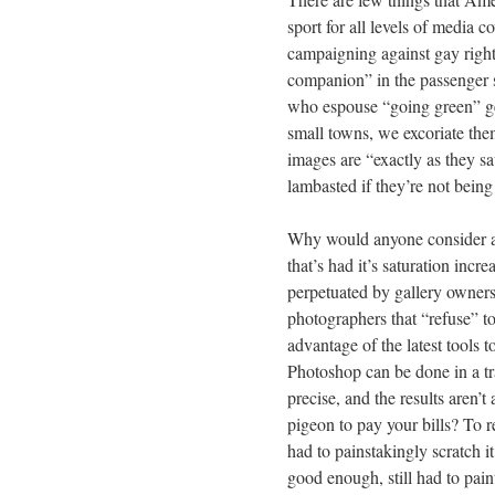
sport for all levels of media co
campaigning against gay right
companion” in the passenger se
who espouse “going green” get
small towns, we excoriate the
images are “exactly as they s
lambasted if they’re not being
Why would anyone consider a 
that’s had it’s saturation incr
perpetuated by gallery owners 
photographers that “refuse” t
advantage of the latest tools 
Photoshop can be done in a trad
precise, and the results aren’t
pigeon to pay your bills? To 
had to painstakingly scratch it
good enough, still had to paint