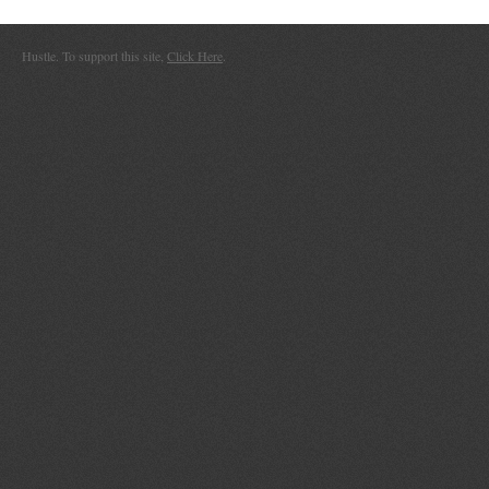
Hustle. To support this site,
Click Here
.