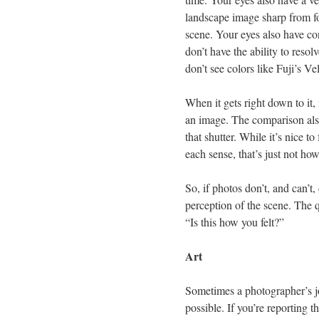
landscape image sharp from fo
scene. Your eyes also have con
don’t have the ability to resol
don’t see colors like Fuji’s V
When it gets right down to it,
an image. The comparison also
that shutter. While it’s nice t
each sense, that’s just not ho
So, if photos don’t, and can’t
perception of the scene. The qu
“Is this how you felt?”
Art
Sometimes a photographer’s job
possible. If you’re reporting 