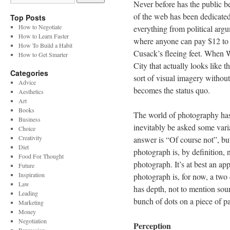
Never before has the public b
of the web has been dedicated 
Top Posts
How to Negotiate
everything from political argum
How to Learn Faster
where anyone can pay $12 to 
How To Build a Habit
Cusack’s fleeing feet. When
How to Get Smarter
City that actually looks like t
Categories
sort of visual imagery without
Advice
becomes the status quo.
Aesthetics
Art
Books
The world of photography has 
Business
inevitably be asked some variat
Choice
Creativity
answer is “Of course not”, but 
Diet
photograph is, by definition, n
Food For Thought
photograph. It’s at best an app
Future
Inspiration
photograph is, for now, a two
Law
has depth, not to mention soun
Leading
bunch of dots on a piece of pa
Marketing
Money
Negotiation
Perception