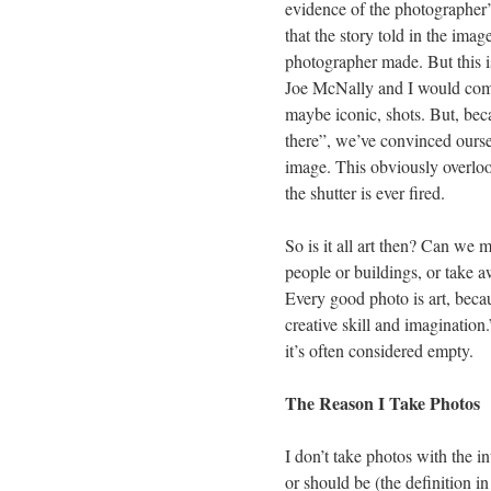
evidence of the photographer’
that the story told in the image
photographer made. But this is 
Joe McNally and I would com
maybe iconic, shots. But, bec
there”, we’ve convinced oursel
image. This obviously overlook
the shutter is ever fired.
So is it all art then? Can we
people or buildings, or take 
Every good photo is art, beca
creative skill and imagination
it’s often considered empty.
The Reason I Take Photos
I don’t take photos with the in
or should be (the definition in 