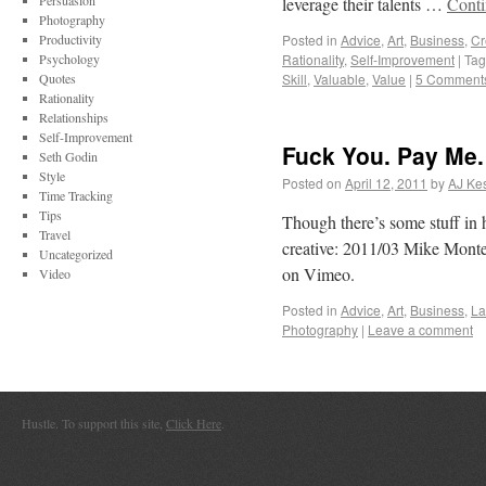
Persuasion
leverage their talents …
Conti
Photography
Productivity
Posted in
Advice
,
Art
,
Business
,
Cr
Psychology
Rationality
,
Self-Improvement
|
Ta
Quotes
Skill
,
Valuable
,
Value
|
5 Comment
Rationality
Relationships
Self-Improvement
Fuck You. Pay Me.
Seth Godin
Style
Posted on
April 12, 2011
by
AJ Kes
Time Tracking
Tips
Though there’s some stuff in h
Travel
creative: 2011/03 Mike Monte
Uncategorized
on Vimeo.
Video
Posted in
Advice
,
Art
,
Business
,
L
Photography
|
Leave a comment
Hustle. To support this site,
Click Here
.