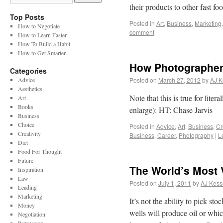
their products to other fast 
Top Posts
Posted in
Art
,
Business
,
Marketing
How to Negotiate
comment
How to Learn Faster
How To Build a Habit
How to Get Smarter
How Photographers
Categories
Advice
Posted on
March 27, 2012
by
AJ K
Aesthetics
Note that this is true for lite
Art
Books
enlarge): HT: Chase Jarvis
Business
Choice
Posted in
Advice
,
Art
,
Business
,
Cr
Creativity
Business
,
Career
,
Photography
|
L
Diet
Food For Thought
Future
The World’s Most V
Inspiration
Law
Posted on
July 1, 2011
by
AJ Kess
Leading
Marketing
It’s not the ability to pick sto
Money
wells will produce oil or whic
Negotiation