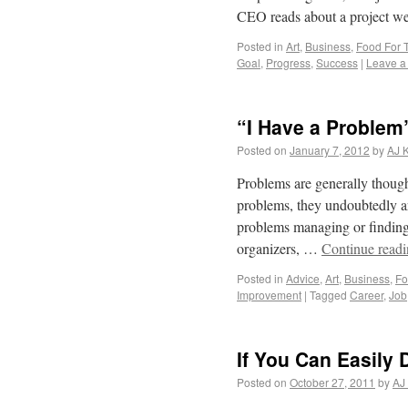
CEO reads about a project 
Posted in
Art
,
Business
,
Food For 
Goal
,
Progress
,
Success
|
Leave a
“I Have a Problem
Posted on
January 7, 2012
by
AJ 
Problems are generally thought
problems, they undoubtedly ar
problems managing or finding t
organizers, …
Continue read
Posted in
Advice
,
Art
,
Business
,
Fo
Improvement
|
Tagged
Career
,
Job
If You Can Easily
Posted on
October 27, 2011
by
AJ