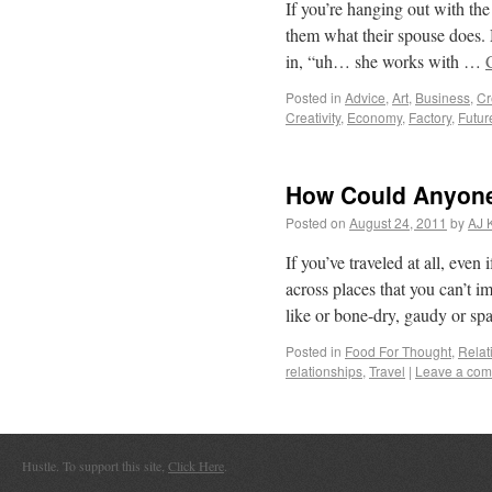
If you’re hanging out with the
them what their spouse does. 
in, “uh… she works with …
Posted in
Advice
,
Art
,
Business
,
Cr
Creativity
,
Economy
,
Factory
,
Futur
How Could Anyone
Posted on
August 24, 2011
by
AJ 
If you’ve traveled at all, even
across places that you can’t 
like or bone-dry, gaudy or sp
Posted in
Food For Thought
,
Relat
relationships
,
Travel
|
Leave a co
Hustle. To support this site,
Click Here
.