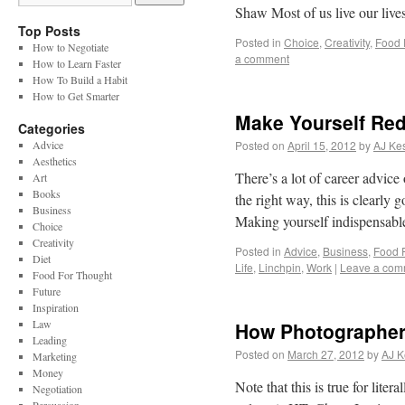
Shaw Most of us live our live
Top Posts
Posted in
Choice
,
Creativity
,
Food 
How to Negotiate
a comment
How to Learn Faster
How To Build a Habit
How to Get Smarter
Make Yourself Re
Categories
Advice
Posted on
April 15, 2012
by
AJ Kes
Aesthetics
There’s a lot of career advice
Art
Books
the right way, this is clearly
Business
Making yourself indispensabl
Choice
Creativity
Posted in
Advice
,
Business
,
Food 
Diet
Life
,
Linchpin
,
Work
|
Leave a com
Food For Thought
Future
Inspiration
Law
How Photographers
Leading
Posted on
March 27, 2012
by
AJ K
Marketing
Money
Note that this is true for lite
Negotiation