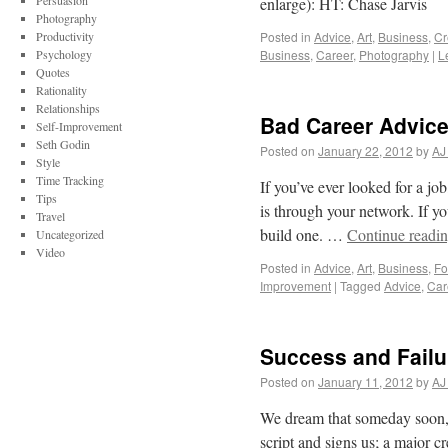
Persuasion
enlarge): HT: Chase Jarvis
Photography
Productivity
Posted in
Advice
,
Art
,
Business
,
Cr
Psychology
Business
,
Career
,
Photography
|
L
Quotes
Rationality
Relationships
Bad Career Advice
Self-Improvement
Seth Godin
Posted on
January 22, 2012
by
AJ
Style
Time Tracking
If you’ve ever looked for a jo
Tips
is through your network. If yo
Travel
build one. …
Continue readi
Uncategorized
Video
Posted in
Advice
,
Art
,
Business
,
Fo
Improvement
|
Tagged
Advice
,
Car
Success and Failu
Posted on
January 11, 2012
by
AJ
We dream that someday soon, 
script and signs us; a major cr