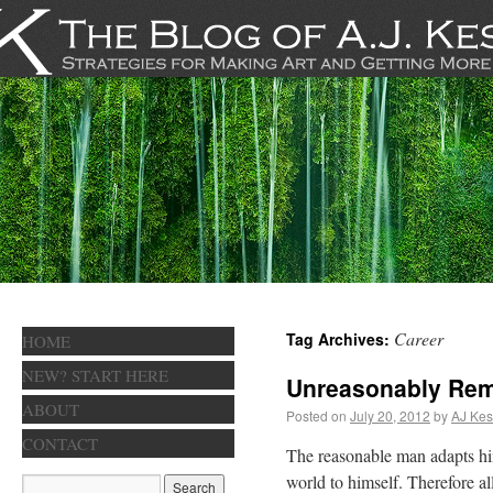
Career
Tag Archives:
HOME
NEW? START HERE
Unreasonably Rem
ABOUT
Posted on
July 20, 2012
by
AJ Kes
CONTACT
The reasonable man adapts him
world to himself. Therefore 