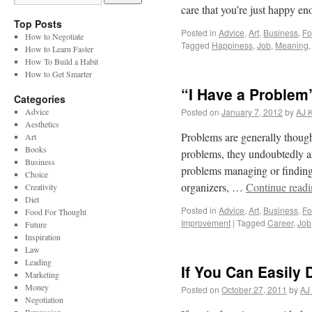
care that you’re just happy 
Top Posts
Posted in
Advice
,
Art
,
Business
,
Fo
How to Negotiate
Tagged
Happiness
,
Job
,
Meaning
How to Learn Faster
How To Build a Habit
How to Get Smarter
“I Have a Problem
Categories
Advice
Posted on
January 7, 2012
by
AJ 
Aesthetics
Problems are generally thought
Art
Books
problems, they undoubtedly ar
Business
problems managing or finding t
Choice
organizers, …
Continue read
Creativity
Diet
Posted in
Advice
,
Art
,
Business
,
Fo
Food For Thought
Improvement
|
Tagged
Career
,
Job
Future
Inspiration
Law
Leading
If You Can Easily
Marketing
Money
Posted on
October 27, 2011
by
AJ
Negotiation