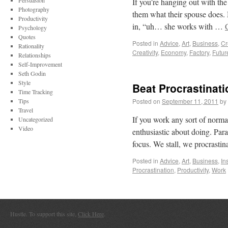
Persuasion
If you’re hanging out with the
Photography
them what their spouse does. 
Productivity
in, “uh… she works with …
Psychology
Quotes
Posted in
Advice
,
Art
,
Business
,
Cr
Rationality
Creativity
,
Economy
,
Factory
,
Futur
Relationships
Self-Improvement
Seth Godin
Style
Beat Procrastinat
Time Tracking
Tips
Posted on
September 11, 2011
by
Travel
If you work any sort of normal 
Uncategorized
Video
enthusiastic about doing. Para
focus. We stall, we procrasti
Posted in
Advice
,
Art
,
Business
,
In
Procrastination
,
Productivity
,
Work
Hustle. To support this site,
Click Here
.