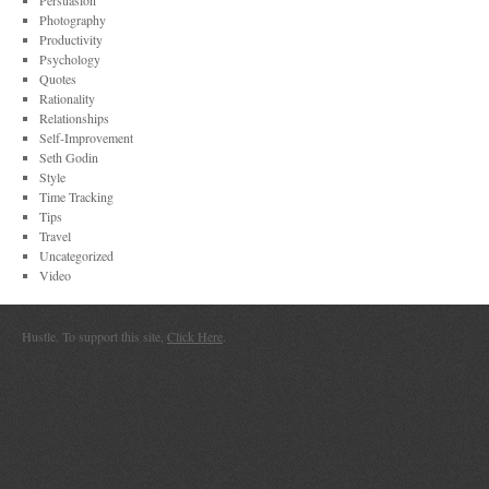
Persuasion
Photography
Productivity
Psychology
Quotes
Rationality
Relationships
Self-Improvement
Seth Godin
Style
Time Tracking
Tips
Travel
Uncategorized
Video
Hustle. To support this site,
Click Here
.