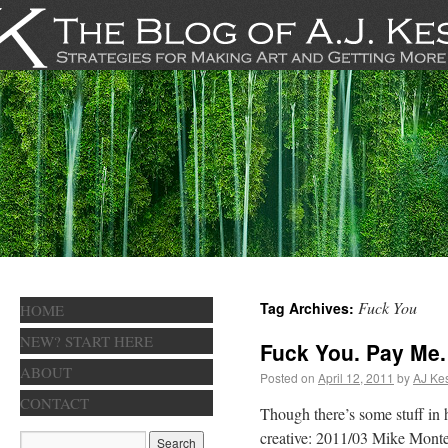
Fuck You
Tag Archives:
HOME
NEW? START HERE
Fuck You. Pay Me.
ABOUT
Posted on
April 12, 2011
by
AJ Kes
CONTACT
Though there’s some stuff in h
creative: 2011/03 Mike Monte