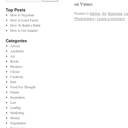
on Vimeo.
Top Posts
Posted in
Advice
,
Art
,
Business
,
L
How to Negotiate
Photography
|
Leave a comment
How to Learn Faster
How To Build a Habit
How to Get Smarter
Categories
Advice
Aesthetics
Art
Books
Business
Choice
Creativity
Diet
Food For Thought
Future
Inspiration
Law
Leading
Marketing
Money
Negotiation