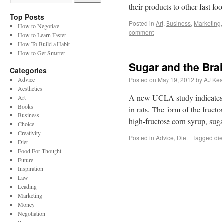
their products to other fast 
Top Posts
Posted in
Art
,
Business
,
Marketing
How to Negotiate
comment
How to Learn Faster
How To Build a Habit
How to Get Smarter
Sugar and the Bra
Categories
Advice
Posted on
May 19, 2012
by
AJ Kes
Aesthetics
A new UCLA study indicates th
Art
Books
in rats. The form of the fruc
Business
high-fructose corn syrup, sug
Choice
Creativity
Posted in
Advice
,
Diet
|
Tagged
die
Diet
Food For Thought
Future
Inspiration
Law
Leading
Marketing
Money
Negotiation