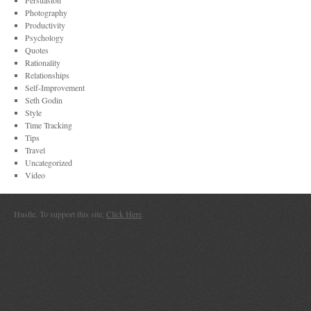
Persuasion
Photography
Productivity
Psychology
Quotes
Rationality
Relationships
Self-Improvement
Seth Godin
Style
Time Tracking
Tips
Travel
Uncategorized
Video
Hustle. To support this site,
Click Here
.