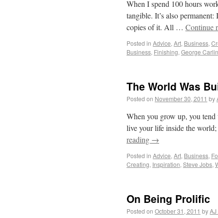
When I spend 100 hours workin
tangible. It’s also permanent: 
copies of it. All …
Continue 
Posted in
Advice
,
Art
,
Business
,
Cr
Business
,
Finishing
,
George Carli
The World Was Bui
Posted on
November 30, 2011
by
When you grow up, you tend to g
live your life inside the world
reading
→
Posted in
Advice
,
Art
,
Business
,
Fo
Creating
,
Inspiration
,
Steve Jobs
,
On Being Prolific
Posted on
October 31, 2011
by
AJ