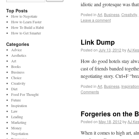
idiotic and grotesque was that
Top Posts
Posted in
Art
,
Business
,
Creativity
,
How to Negotiate
Leave a comment
How to Learn Faster
How To Build a Habit
How to Get Smarter
Link Dump
Categories
Advice
Posted on
July 13, 2012
by
AJ Kes
Aesthetics
How do good hotels stay alwa
Art
Books
cast of friends banded together
Business
negotiating story. Ctrl+F “
Choice
Creativity
Posted in
Art
,
Business
,
Inspiration
Diet
Comments
Food For Thought
Future
Inspiration
Law
Forgeries on the B
Leading
Posted on
May 18, 2012
by
AJ Kes
Marketing
Money
When it comes to high art, al
Negotiation