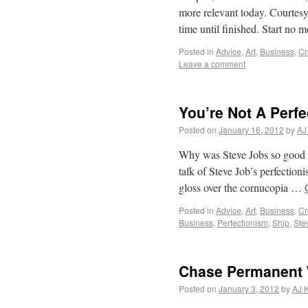
more relevant today. Court
time until finished. Start n
Posted in
Advice
,
Art
,
Business
,
Cr
Leave a comment
You’re Not A Perfe
Posted on
January 16, 2012
by
AJ
Why was Steve Jobs so good at
talk of Steve Job’s perfection
gloss over the cornucopia …
Posted in
Advice
,
Art
,
Business
,
Cr
Business
,
Perfectionism
,
Ship
,
Ste
Chase Permanent 
Posted on
January 3, 2012
by
AJ 