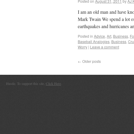
Posted on
August 31, 2011
by
AJ 
I am an old man and have kno
Mark Twain We spend a lot o
earthquakes and hurricanes a
Posted in
Advice
,
Art
,
Business
,
Fo
Baseball Analogies
,
Business
,
Cru
Worry
|
Leave a comment
←
Older posts
Hustle. To support this site,
Click Here
.