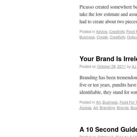
Picasso created somewhere bet
take the low estimate and assu
had to create about two piec
Posted in
Advice
,
Creativity
,
Food 
Business
,
Create
,
Creativity
,
Outpu
Your Brand Is Irre
Posted on
October 28, 2011
by
AJ
Branding has been tremendousl
five or ten years, pundits hav
identifiable, they stand for s
Posted in
Art
,
Business
,
Food For 
Access
,
Art
,
Branding
,
Brands
,
Bus
A 10 Second Guide
Posted on
October 3, 2011
by
AJ K