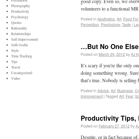
Persuasion
good copy. Even so, we overwh
Photography
volunteers to a functional 
Productivity
Psychology
Posted in
Aesthetics
,
Art
,
Food For
Quotes
Perception
,
Psychology
,
Taste
|
Le
Rationality
Relationships
Self-Improvement
…But No One Else 
Seth Godin
Style
Posted on
March 25, 2012
by
AJ K
Time Tracking
Tips
It’s scary if you’re the only
Travel
doing something wrong. Surel
Uncategorized
Video
that’s true. Nobody is selli
Posted in
Advice
,
Art
,
Business
,
Cr
Improvement
|
Tagged
Art
,
Fear
,
Sc
Productivity Tips,
Posted on
February 27, 2012
by
A
Despite, or in fact because of