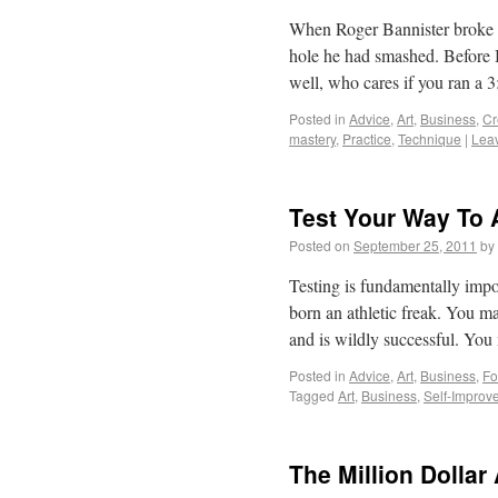
When Roger Bannister broke t
hole he had smashed. Before B
well, who cares if you ran a
Posted in
Advice
,
Art
,
Business
,
Cr
mastery
,
Practice
,
Technique
|
Lea
Test Your Way To 
Posted on
September 25, 2011
by
Testing is fundamentally impo
born an athletic freak. You may
and is wildly successful. Y
Posted in
Advice
,
Art
,
Business
,
Fo
Tagged
Art
,
Business
,
Self-Improv
The Million Dollar