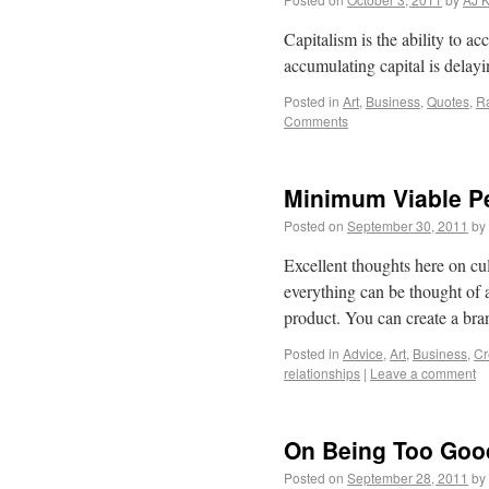
Capitalism is the ability to a
accumulating capital is delayin
Posted in
Art
,
Business
,
Quotes
,
Ra
Comments
Minimum Viable Pe
Posted on
September 30, 2011
by
Excellent thoughts here on cul
everything can be thought of as
product. You can create a br
Posted in
Advice
,
Art
,
Business
,
Cr
relationships
|
Leave a comment
On Being Too Goo
Posted on
September 28, 2011
by