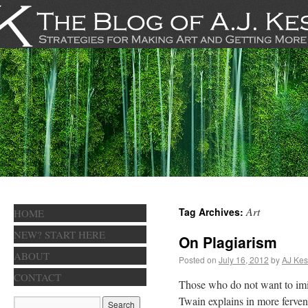
Art
Tag Archives:
HOME
NEW? START HERE
On Plagiarism
ABOUT
Posted on
July 16, 2012
by
AJ Kes
CONTACT
Those who do not want to imi
Twain explains in more ferve