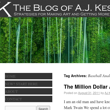
Baseball Anal
Tag Archives:
HOME
NEW? START HERE
The Million Dollar
ABOUT
Posted on
August 31, 2011
by
AJ 
CONTACT
I am an old man and have kno
Mark Twain We spend a lot o