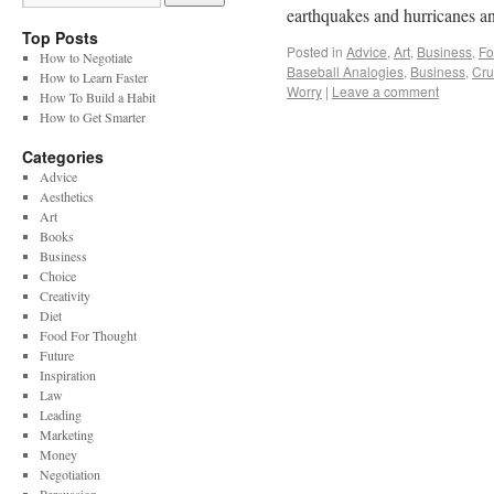
earthquakes and hurricanes a
Top Posts
Posted in
Advice
,
Art
,
Business
,
Fo
How to Negotiate
Baseball Analogies
,
Business
,
Cru
How to Learn Faster
Worry
|
Leave a comment
How To Build a Habit
How to Get Smarter
Categories
Advice
Aesthetics
Art
Books
Business
Choice
Creativity
Diet
Food For Thought
Future
Inspiration
Law
Leading
Marketing
Money
Negotiation