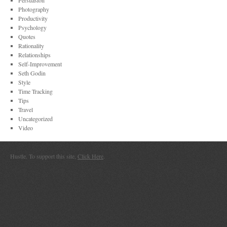
Persuasion
Photography
Productivity
Psychology
Quotes
Rationality
Relationships
Self-Improvement
Seth Godin
Style
Time Tracking
Tips
Travel
Uncategorized
Video
Hustle. To support this site,
Click Here
.