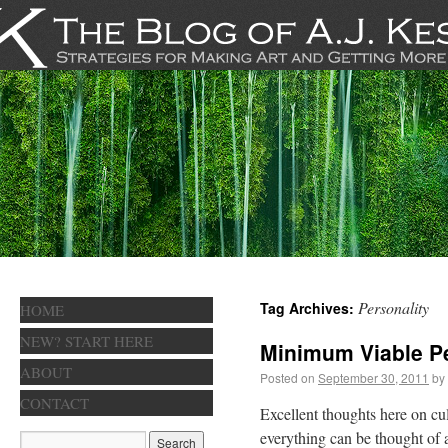
Personality
Tag Archives:
HOME
NEW? START HERE
Minimum Viable Pe
ABOUT
Posted on
September 30, 2011
by
CONTACT
Excellent thoughts here on cul
everything can be thought of as