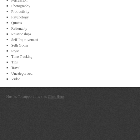
Persuasion
Photography
Productivity
Psychology
Quotes
Rationality
Relationships
Self-Improvement
Seth Godin
Style
Time Tracking
Tips
Travel
Uncategorized
Video
Hustle. To support this site,
Click Here
.