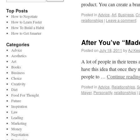
product. You can create a br
Top Posts
Posted in
Advice
,
Art
,
Business
,
Cr
How to Negotiate
relationships
|
Leave a comment
How to Learn Faster
How To Build a Habit
How to Get Smarter
After You’ve “Made
Categories
Advice
Posted on
July 18, 2011
by
AJ Kes
Aesthetics
A lot of people in their teens
Art
Books
have this idea that once they m
Business
people to …
Continue readin
Choice
Creativity
Posted in
Advice
,
Relationships
,
S
Diet
Mayer
,
Personality
,
relationships
|
Food For Thought
Future
Inspiration
Law
Leading
Marketing
Money
Negotiation