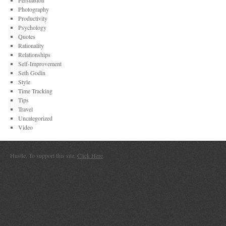
Persuasion
Photography
Productivity
Psychology
Quotes
Rationality
Relationships
Self-Improvement
Seth Godin
Style
Time Tracking
Tips
Travel
Uncategorized
Video
Hustle. To support this site,
Click Here
.