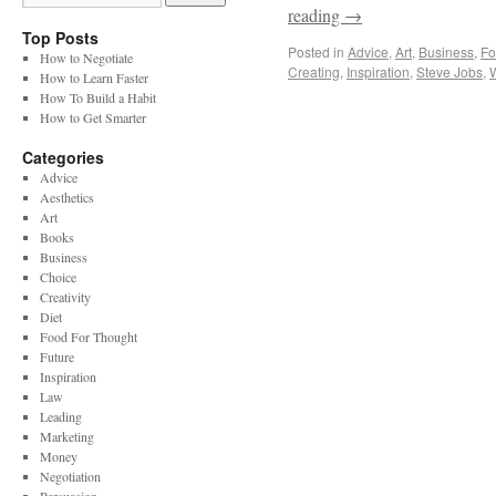
reading
→
Top Posts
Posted in
Advice
,
Art
,
Business
,
Fo
How to Negotiate
Creating
,
Inspiration
,
Steve Jobs
,
How to Learn Faster
How To Build a Habit
How to Get Smarter
Categories
Advice
Aesthetics
Art
Books
Business
Choice
Creativity
Diet
Food For Thought
Future
Inspiration
Law
Leading
Marketing
Money
Negotiation