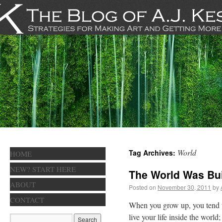
World
Tag Archives:
HOME
NEW? START HERE
The World Was Bui
ABOUT
Posted on
November 30, 2011
by
CONTACT
When you grow up, you tend to g
live your life inside the world