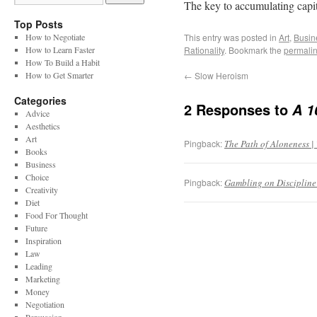
The key to accumulating capita
Top Posts
How to Negotiate
This entry was posted in
Art
,
Busin
How to Learn Faster
Rationality
. Bookmark the
permali
How To Build a Habit
How to Get Smarter
←
Slow Heroism
Categories
2 Responses to
A 1
Advice
Aesthetics
Art
Pingback:
The Path of Aloneness | 
Books
Business
Choice
Pingback:
Gambling on Discipline 
Creativity
Diet
Food For Thought
Future
Inspiration
Law
Leading
Marketing
Money
Negotiation