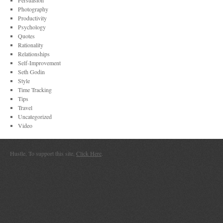
Persuasion
Photography
Productivity
Psychology
Quotes
Rationality
Relationships
Self-Improvement
Seth Godin
Style
Time Tracking
Tips
Travel
Uncategorized
Video
Hustle. To support this site,
Click Here
.