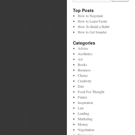
Top Posts
How to Negotiate
How to Learn Faster
How To Build a Habit
How to Get Smarter
Categories
Advice
Aesthetics
Art
Books
Business
Choice
Creativity
Diet
Food For Thought
Future
Inspiration
Law
Leading
Marketing
Money
Negotiation