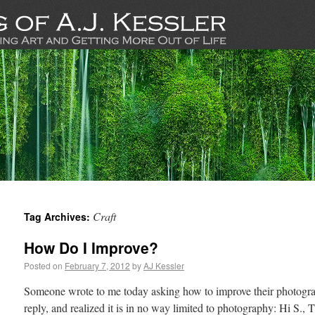
Craft
Tag Archives:
How Do I Improve?
Posted on
February 7, 2012
by
AJ Kessler
Someone wrote to me today asking how to improve their photograp
reply, and realized it is in no way limited to photography: Hi S.