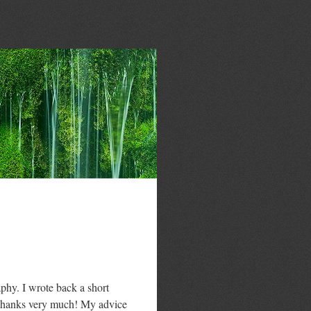
hy. I wrote back a short
, Thanks very much! My advice