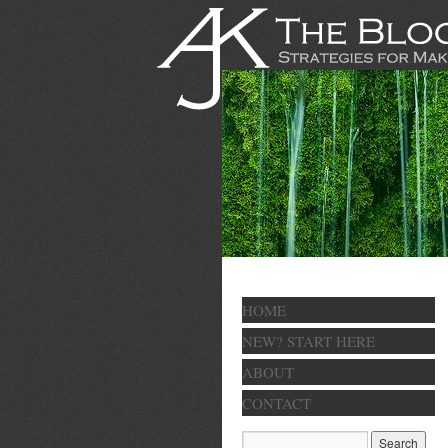
HOME
NEW? START HERE
ABOUT
CONTACT