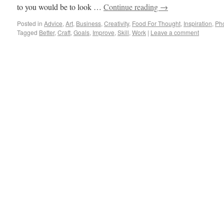
to you would be to look …
Continue reading
→
Posted in
Advice
,
Art
,
Business
,
Creativity
,
Food For Thought
,
Inspiration
,
Ph
Tagged
Better
,
Craft
,
Goals
,
Improve
,
Skill
,
Work
|
Leave a comment