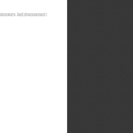
otography
,
Self-Improvement
|