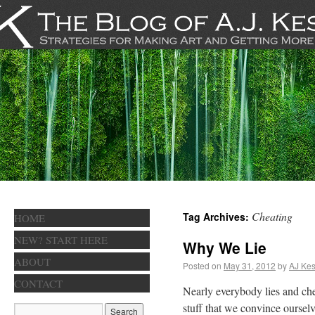
Cheating
Tag Archives:
HOME
NEW? START HERE
Why We Lie
ABOUT
Posted on
May 31, 2012
by
AJ Kes
CONTACT
Nearly everybody lies and chea
stuff that we convince ourselv