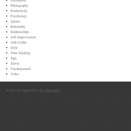
Persuasion
Photography
Productivity
Psychology
Quotes
Rationality
Relationships
Self-Improvement
Seth Godin
Style
Time Tracking
Tips
Travel
Uncategorized
Video
Hustle. To support this site,
Click Here
.