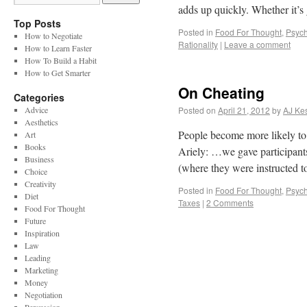
adds up quickly. Whether it’
Top Posts
Posted in
Food For Thought
,
Psych
How to Negotiate
Rationality
|
Leave a comment
How to Learn Faster
How To Build a Habit
How to Get Smarter
On Cheating
Categories
Advice
Posted on
April 21, 2012
by
AJ Kes
Aesthetics
People become more likely to 
Art
Books
Ariely: …we gave participant
Business
(where they were instructed
Choice
Creativity
Posted in
Food For Thought
,
Psych
Diet
Taxes
|
2 Comments
Food For Thought
Future
Inspiration
Law
Leading
Marketing
Money
Negotiation