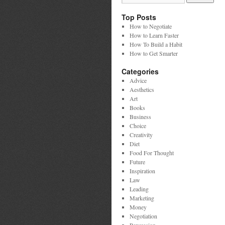
Top Posts
How to Negotiate
How to Learn Faster
How To Build a Habit
How to Get Smarter
Categories
Advice
Aesthetics
Art
Books
Business
Choice
Creativity
Diet
Food For Thought
Future
Inspiration
Law
Leading
Marketing
Money
Negotiation