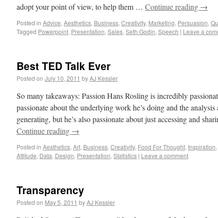
adopt your point of view, to help them …
Continue reading
→
Posted in
Advice
,
Aesthetics
,
Business
,
Creativity
,
Marketing
,
Persuasion
,
Qu
Tagged
Powerpoint
,
Presentation
,
Sales
,
Seth Godin
,
Speech
|
Leave a com
Best TED Talk Ever
Posted on
July 10, 2011
by
AJ Kessler
So many takeaways: Passion Hans Rosling is incredibly passionate 
passionate about the underlying work he’s doing and the analysis a
generating, but he’s also passionate about just accessing and shar
Continue reading
→
Posted in
Aesthetics
,
Art
,
Business
,
Creativity
,
Food For Thought
,
Inspiration
Attitude
,
Data
,
Design
,
Presentation
,
Statistics
|
Leave a comment
Transparency
Posted on
May 5, 2011
by
AJ Kessler