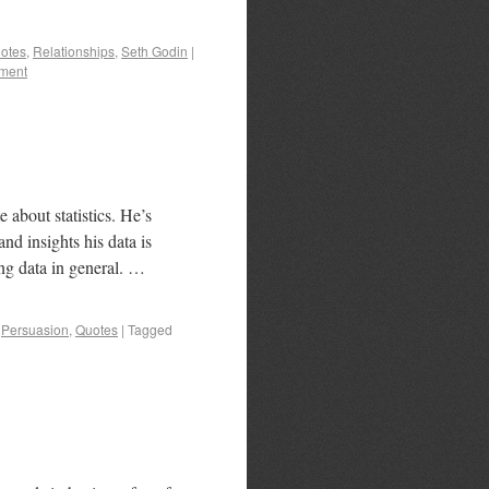
otes
,
Relationships
,
Seth Godin
|
ment
about statistics. He’s
nd insights his data is
ing data in general. …
,
Persuasion
,
Quotes
|
Tagged