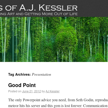
Presentation
Tag Archives:
Good Point
Posted on
June 21, 2012
by
AJ Kessler
The only Powerpoint advice you need, from Seth Godin, reproduced
meteor hits his server and this gem is lost forever: Communication 