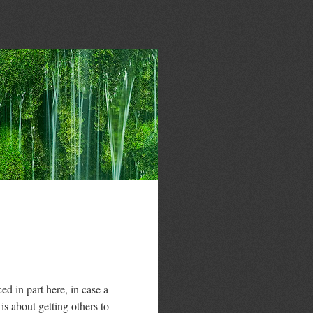
 in part here, in case a
is about getting others to