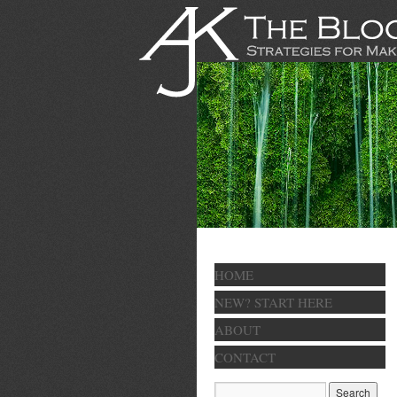
HOME
NEW? START HERE
ABOUT
CONTACT