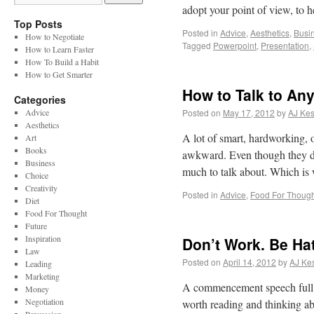
adopt your point of view, to
Top Posts
Posted in
Advice
,
Aesthetics
,
Busi
How to Negotiate
Tagged
Powerpoint
,
Presentation
,
How to Learn Faster
How To Build a Habit
How to Get Smarter
How to Talk to An
Categories
Advice
Posted on
May 17, 2012
by
AJ Kes
Aesthetics
A lot of smart, hardworking, 
Art
Books
awkward. Even though they do 
Business
much to talk about. Which is
Choice
Creativity
Posted in
Advice
,
Food For Though
Diet
Food For Thought
Future
Inspiration
Don’t Work. Be Ha
Law
Posted on
April 14, 2012
by
AJ Kes
Leading
Marketing
A commencement speech full of
Money
Negotiation
worth reading and thinking abo