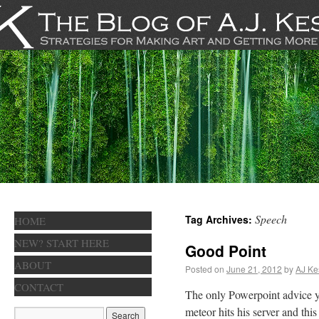
Speech
Tag Archives:
HOME
NEW? START HERE
Good Point
ABOUT
Posted on
June 21, 2012
by
AJ Ke
CONTACT
The only Powerpoint advice yo
meteor hits his server and thi