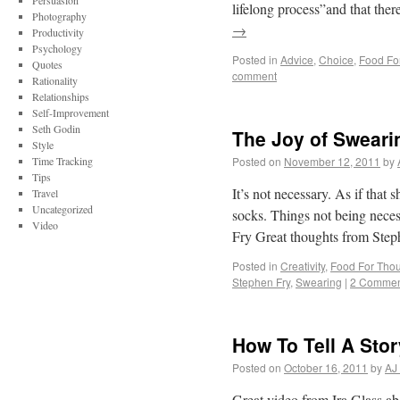
Persuasion
lifelong process”and that the
Photography
→
Productivity
Psychology
Posted in
Advice
,
Choice
,
Food Fo
Quotes
comment
Rationality
Relationships
Self-Improvement
Seth Godin
The Joy of Sweari
Style
Time Tracking
Posted on
November 12, 2011
by
Tips
It’s not necessary. As if that 
Travel
Uncategorized
socks. Things not being necessa
Video
Fry Great thoughts from Ste
Posted in
Creativity
,
Food For Tho
Stephen Fry
,
Swearing
|
2 Commen
How To Tell A Sto
Posted on
October 16, 2011
by
AJ
Great video from Ira Glass a