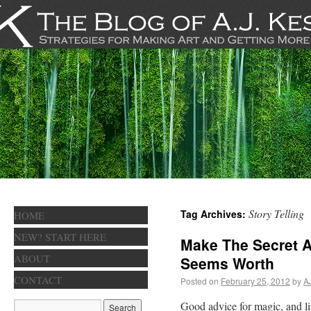
Story Telling
Tag Archives:
HOME
NEW? START HERE
Make The Secret A
ABOUT
Seems Worth
CONTACT
Posted on
February 25, 2012
by
A
Good advice for magic, and lif