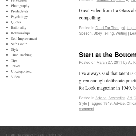
Persuasion
Photography
Great video from Ira Glass a
Productivity
Psychology
compelling:
Quotes
Rationality
Posted in
Food For Thought
,
Inspi
Relationships
Speech
,
Story Telling
,
Writing
|
Lea
Self-Improvement
Seth Godin
Style
Start at the Botto
Time Tracking
Tips
Posted on
March 27, 2011
by
AJ K
Travel
Uncategorized
I’ve always said that talent i
Video
given enough deliberate pract
for Look magazine in 1949, b
Posted in
Advice
,
Aesthetics
,
Art
,
C
Style
|
Tagged
1949
,
Advice
,
Chic
comment
Hustle. To support this site,
Click Here
.