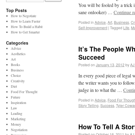
You will be fooled by a trick 
Top Posts
sane onlooker) …
Continue r
How to Negotiate
How to Learn Faster
Posted in
Advice
,
Art
,
Business
,
Cr
How To Build a Habit
Self-Improvement
|
Tagged
Life
,
M
How to Get Smarter
Categories
It’s The People W
Advice
Aesthetics
Succeed
Art
Books
Posted on
January 13, 2012
by
AJ
Business
In every good piece of legal wri
Choice
Creativity
the writer wants you to follo
Diet
judge in to what the …
Conti
Food For Thought
Future
Posted in
Advice
,
Food For Though
Inspiration
Story Telling
,
Success
,
Tyler Cowa
Law
Leading
Marketing
Money
How To Tell A Sto
Negotiation
Posted on
October 16, 2011
by
AJ