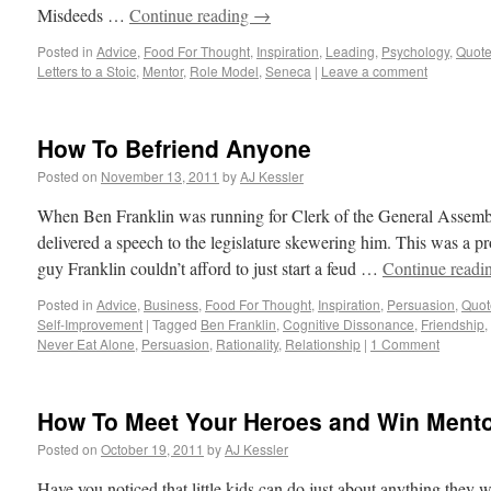
Misdeeds …
Continue reading
→
Posted in
Advice
,
Food For Thought
,
Inspiration
,
Leading
,
Psychology
,
Quot
Letters to a Stoic
,
Mentor
,
Role Model
,
Seneca
|
Leave a comment
How To Befriend Anyone
Posted on
November 13, 2011
by
AJ Kessler
When Ben Franklin was running for Clerk of the General Assembl
delivered a speech to the legislature skewering him. This was a p
guy Franklin couldn’t afford to just start a feud …
Continue readi
Posted in
Advice
,
Business
,
Food For Thought
,
Inspiration
,
Persuasion
,
Quot
Self-Improvement
|
Tagged
Ben Franklin
,
Cognitive Dissonance
,
Friendship
,
Never Eat Alone
,
Persuasion
,
Rationality
,
Relationship
|
1 Comment
How To Meet Your Heroes and Win Ment
Posted on
October 19, 2011
by
AJ Kessler
Have you noticed that little kids can do just about anything they 