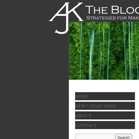
HOME
NEW? START HERE
ABOUT
CONTACT