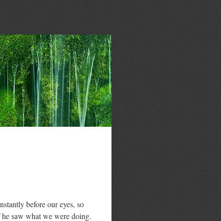
stantly before our eyes, so
if he saw what we were doing.