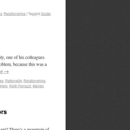
es
,
Relationships
|
Tagged
Guide
,
y, one of his colleagues
roblem, because this was a
ng
→
es
,
Rationality
,
Relationships
,
Help
,
Keith Ferrazzi
,
Mentor
,
ors
want? There’s a mountain of