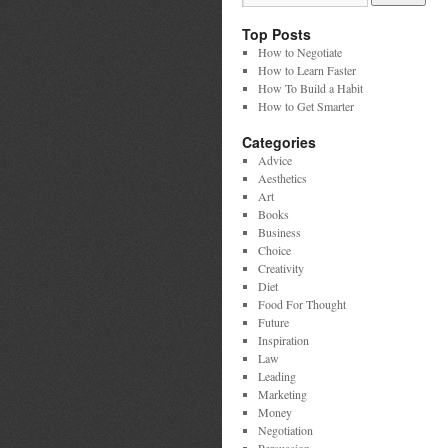
Top Posts
How to Negotiate
How to Learn Faster
How To Build a Habit
How to Get Smarter
Categories
Advice
Aesthetics
Art
Books
Business
Choice
Creativity
Diet
Food For Thought
Future
Inspiration
Law
Leading
Marketing
Money
Negotiation