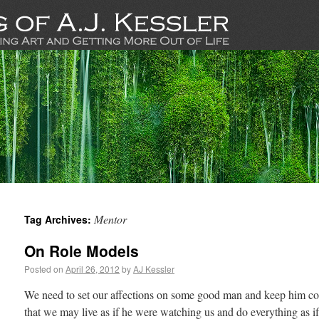
Mentor
Tag Archives:
On Role Models
Posted on
April 26, 2012
by
AJ Kessler
We need to set our affections on some good man and keep him con
that we may live as if he were watching us and do everything as 