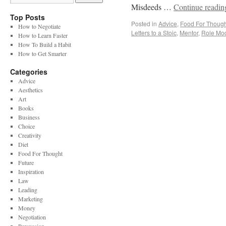
Misdeeds …
Continue readi
Top Posts
Posted in
Advice
,
Food For Though
How to Negotiate
Letters to a Stoic
,
Mentor
,
Role Mo
How to Learn Faster
How To Build a Habit
How to Get Smarter
Categories
Advice
Aesthetics
Art
Books
Business
Choice
Creativity
Diet
Food For Thought
Future
Inspiration
Law
Leading
Marketing
Money
Negotiation