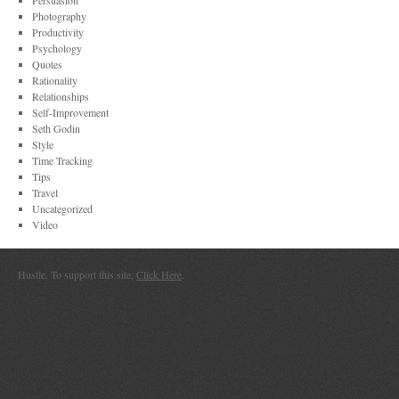
Persuasion
Photography
Productivity
Psychology
Quotes
Rationality
Relationships
Self-Improvement
Seth Godin
Style
Time Tracking
Tips
Travel
Uncategorized
Video
Hustle. To support this site,
Click Here
.