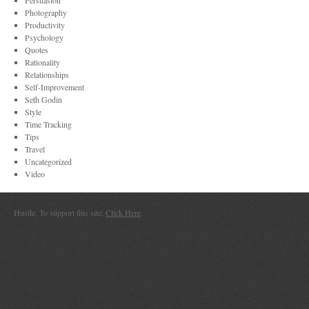
Persuasion
Photography
Productivity
Psychology
Quotes
Rationality
Relationships
Self-Improvement
Seth Godin
Style
Time Tracking
Tips
Travel
Uncategorized
Video
Hustle. To support this site,
Click Here
.