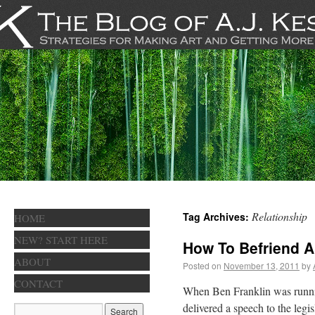
Relationship
Tag Archives:
HOME
NEW? START HERE
How To Befriend 
ABOUT
Posted on
November 13, 2011
by
CONTACT
When Ben Franklin was runnin
delivered a speech to the leg