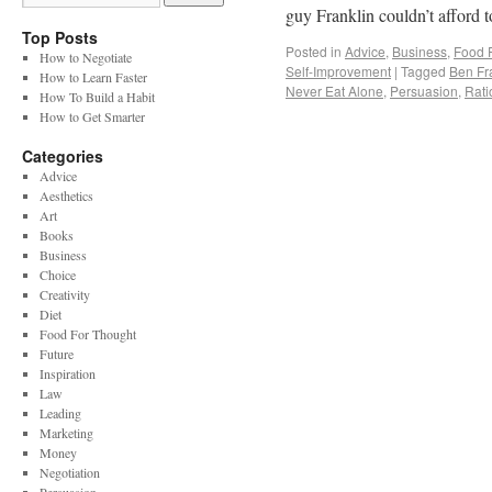
guy Franklin couldn’t afford t
Top Posts
Posted in
Advice
,
Business
,
Food 
How to Negotiate
Self-Improvement
|
Tagged
Ben Fr
How to Learn Faster
Never Eat Alone
,
Persuasion
,
Rati
How To Build a Habit
How to Get Smarter
Categories
Advice
Aesthetics
Art
Books
Business
Choice
Creativity
Diet
Food For Thought
Future
Inspiration
Law
Leading
Marketing
Money
Negotiation