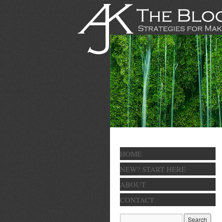
HOME
NEW? START HERE
ABOUT
CONTACT