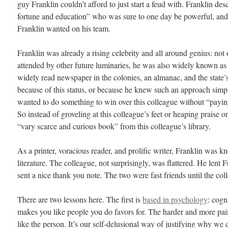
guy Franklin couldn’t afford to just start a feud with. Franklin de
fortune and education” who was sure to one day be powerful, and 
Franklin wanted on his team.
Franklin was already a rising celebrity and all around genius: not
attended by other future luminaries, he was also widely known as a
widely read newspaper in the colonies, an almanac, and the state
because of this status, or because he knew such an approach sim
wanted to do something to win over this colleague without “paying
So instead of groveling at this colleague’s feet or heaping praise 
“vary scarce and curious book” from this colleague’s library.
As a printer, voracious reader, and prolific writer, Franklin was k
literature. The colleague, not surprisingly, was flattered. He lent 
sent a nice thank you note. The two were fast friends until the col
There are two lessons here. The first is
based in psychology
: cogn
makes you like people you do favors for. The harder and more pain
like the person. It’s our self-delusional way of justifying why we 