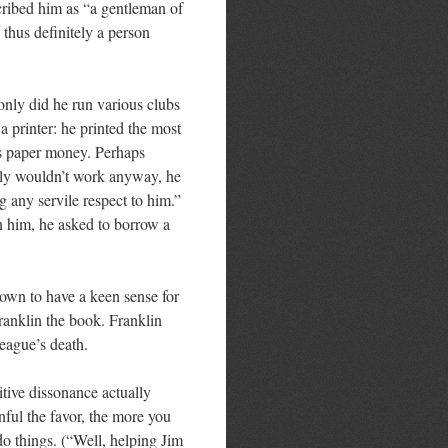
scribed him as “a gentleman of
thus definitely a person
 only did he run various clubs
 printer: he printed the most
’s paper money. Perhaps
ply wouldn’t work anyway, he
 any servile respect to him.”
on him, he asked to borrow a
nown to have a keen sense for
Franklin the book. Franklin
league’s death.
itive dissonance actually
ful the favor, the more you
do things. (“Well, helping Jim