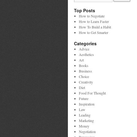
Top Posts
How to Negotiate
How to Learn Faster
How To Build a Habit
How to Get Smarter
Categories
Advice
Aesthetics
Art
Books
Business
Choice
Creativity
Diet
Food For Thought
Future
Inspiration
Law
Leading
Marketing
Money
Negotiation