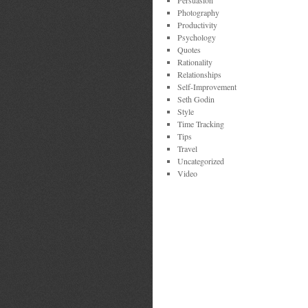
Persuasion
Photography
Productivity
Psychology
Quotes
Rationality
Relationships
Self-Improvement
Seth Godin
Style
Time Tracking
Tips
Travel
Uncategorized
Video