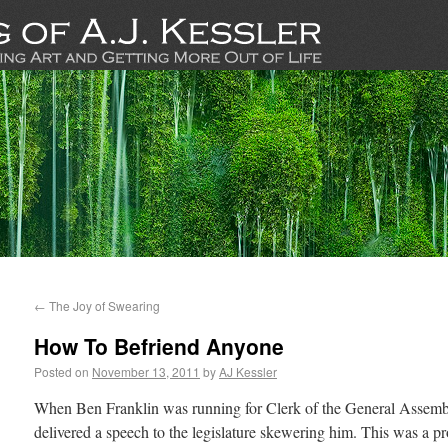
←
The Joy of Swearing
How To Befriend Anyone
Posted on
November 13, 2011
by
AJ Kessler
When Ben Franklin was running for Clerk of the General Assembl
delivered a speech to the legislature skewering him. This was a p