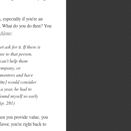
 especially if you’re an
ou. What do you do then? You
 Alone
:
 ask for it. If there is
e to that person.
can’t help them
 company, or
 mentors and have
tte] would consider
 a year, he had to
found myself so early
 (p. 281)
hen you provide value, you
avor, you’re right back to