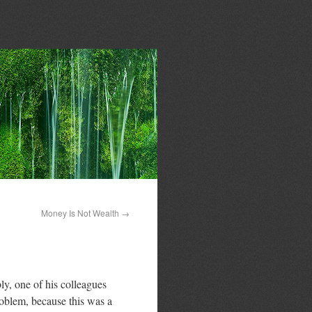
Money Is Not Wealth
→
y, one of his colleagues
roblem, because this was a