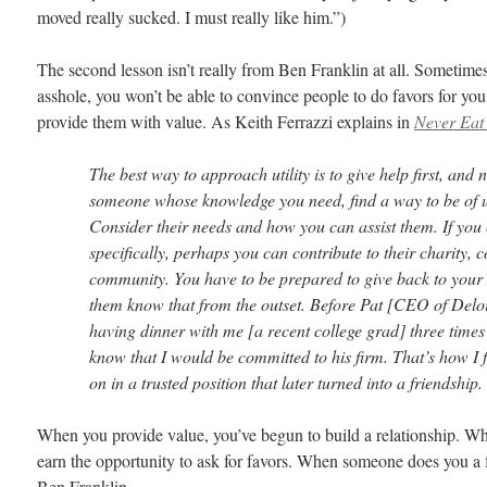
moved really sucked. I must really like him.”)
The second lesson isn’t really from Ben Franklin at all. Sometimes,
asshole, you won’t be able to convince people to do favors for y
provide them with value. As Keith Ferrazzi explains in
Never Eat
The best way to approach utility is to give help first, and not
someone whose knowledge you need, find a way to be of us
Consider their needs and how you can assist them. If you 
specifically, perhaps you can contribute to their charity,
community. You have to be prepared to give back to your
them know that from the outset. Before Pat [CEO of Deloi
having dinner with me [a recent college grad] three times
know that I would be committed to his firm. That’s how I 
on in a trusted position that later turned into a friendship.
When you provide value, you’ve begun to build a relationship. W
earn the opportunity to ask for favors. When someone does you a f
Ben Franklin.