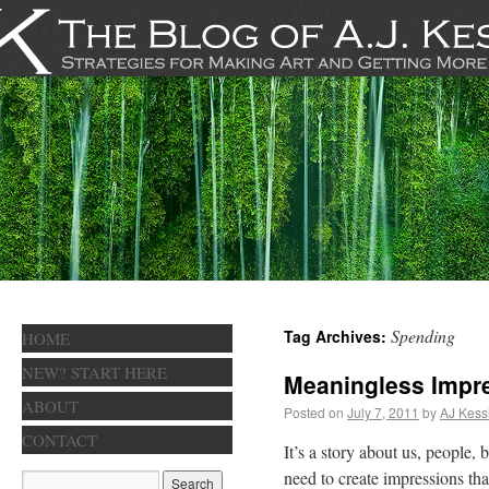
Spending
Tag Archives:
HOME
NEW? START HERE
Meaningless Impr
ABOUT
Posted on
July 7, 2011
by
AJ Kess
CONTACT
It’s a story about us, people
need to create impressions tha