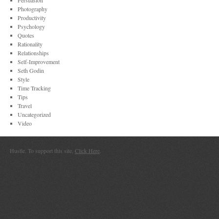
Persuasion
Photography
Productivity
Psychology
Quotes
Rationality
Relationships
Self-Improvement
Seth Godin
Style
Time Tracking
Tips
Travel
Uncategorized
Video
Hustle. To support this site,
Click Here
.