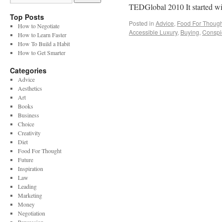
TEDGlobal 2010 It started 
Top Posts
Posted in
Advice
,
Food For Though
How to Negotiate
Accessible Luxury
,
Buying
,
Conspi
How to Learn Faster
How To Build a Habit
How to Get Smarter
Categories
Advice
Aesthetics
Art
Books
Business
Choice
Creativity
Diet
Food For Thought
Future
Inspiration
Law
Leading
Marketing
Money
Negotiation