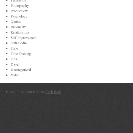
Persuasion
Photography
Productivity
Psychology
Quotes
Rationality
Relationships
Self-Improvement
Seth Godin
Style
Time Tracking
Tips
Travel
Uncategorized
Video
Hustle. To support this site,
Click Here
.