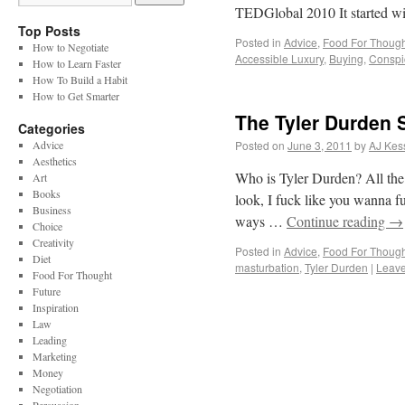
TEDGlobal 2010 It started 
Top Posts
Posted in
Advice
,
Food For Though
How to Negotiate
Accessible Luxury
,
Buying
,
Conspi
How to Learn Faster
How To Build a Habit
How to Get Smarter
The Tyler Durden 
Categories
Advice
Posted on
June 3, 2011
by
AJ Kes
Aesthetics
Who is Tyler Durden? All the
Art
Books
look, I fuck like you wanna fu
Business
ways …
Continue reading
→
Choice
Creativity
Posted in
Advice
,
Food For Though
Diet
masturbation
,
Tyler Durden
|
Leav
Food For Thought
Future
Inspiration
Law
Leading
Marketing
Money
Negotiation