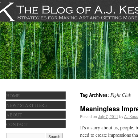
Fight Club
Tag Archives:
HOME
NEW? START HERE
Meaningless Impr
ABOUT
Posted on
July 7, 2011
by
AJ Kess
CONTACT
It’s a story about us, people
need to create impressions tha