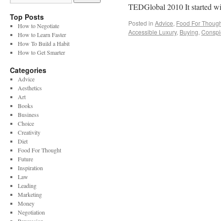
TEDGlobal 2010 It started 
Top Posts
Posted in
Advice
,
Food For Though
How to Negotiate
Accessible Luxury
,
Buying
,
Conspi
How to Learn Faster
How To Build a Habit
How to Get Smarter
Categories
Advice
Aesthetics
Art
Books
Business
Choice
Creativity
Diet
Food For Thought
Future
Inspiration
Law
Leading
Marketing
Money
Negotiation