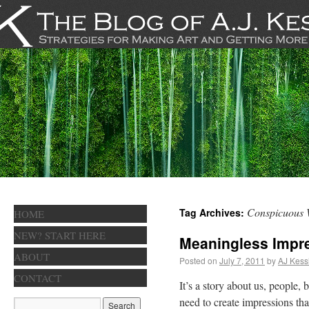
Conspicuous 
Tag Archives:
HOME
NEW? START HERE
Meaningless Impr
ABOUT
Posted on
July 7, 2011
by
AJ Kess
CONTACT
It’s a story about us, people
need to create impressions tha