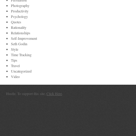
Persuasion
Photography
Productivity
Psychology
Quotes
Rationality
Relationships
Self-Improvement
Seth Godin
Style
Time Tracking
Tips
Travel
Uncategorized
Video
Hustle. To support this site,
Click Here
.