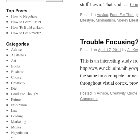
stuff I own. That said, …
Con
Top Posts
Posted in
Advice
,
Food For Though
How to Negotiate
Lifestyle
,
Minimalism
,
Money Lifest
How to Learn Faster
How To Build a Habit
How to Get Smarter
Trouble Focusing
Categories
Advice
Posted on
April 17, 2011
by
AJ Kes
Aesthetics
This is an interesting study f
Art
Books
http://www.ncbi.nlm.nih.gov/p
Business
the same time compete for neu
Choice
throughout visual cortex, pro
Creativity
Diet
Posted in
Advice
,
Creativity
,
Quote
Food For Thought
Comments
Future
Inspiration
Law
Leading
Marketing
Money
Negotiation