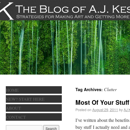
Clutter
Tag Archives:
HOME
NEW? START HERE
Most Of Your Stuff
ABOUT
Posted on
August 29, 2011
by
AJ 
CONTACT
I’ve written about the benefits
buy stuff I actually need and 