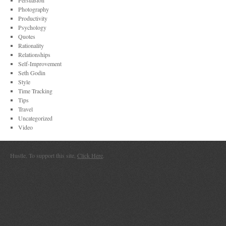
Persuasion
Photography
Productivity
Psychology
Quotes
Rationality
Relationships
Self-Improvement
Seth Godin
Style
Time Tracking
Tips
Travel
Uncategorized
Video
Hustle. To support this site,
Click Here
.