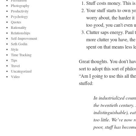
Persuasion
Stuff costs money. This i
Photography
Your stuff starts to own 
Productivity
Psychology
worry about, the harder it i
Quotes
too good, you can’t even us
Rationality
Clutter saps energy. Paul 
Relationships
Self-Improvement
more clutter you have, th
Seth Godin
spent on that means less l
Style
Time Tracking
Tips
Great thoughts. You don’t have
Travel
sort to adopt this sort of ph
Uncategorized
“Am I going to use this all the
Video
stuffed:
In industrialized coun
the twentieth century.
indistinguishable), ea
too little. We’ve now 
poor, stuff has becom