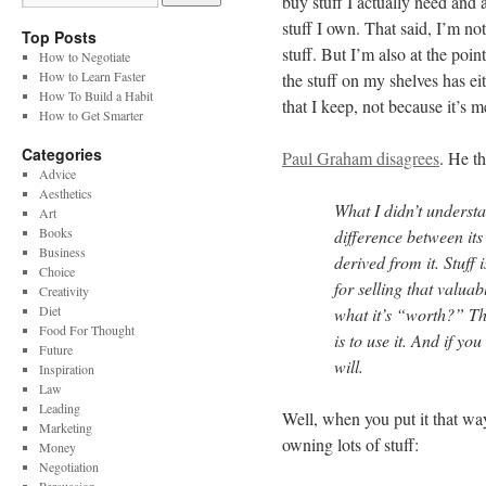
buy stuff I actually need and 
stuff I own. That said, I’m not
Top Posts
stuff. But I’m also at the poin
How to Negotiate
How to Learn Faster
the stuff on my shelves has e
How To Build a Habit
that I keep, not because it’s 
How to Get Smarter
Categories
Paul Graham disagrees
. He th
Advice
Aesthetics
What I didn’t underst
Art
Books
difference between its 
Business
derived from it. Stuff
Choice
for selling that valua
Creativity
Diet
what it’s “worth?” Th
Food For Thought
is to use it. And if y
Future
will.
Inspiration
Law
Leading
Well, when you put it that way
Marketing
owning lots of stuff:
Money
Negotiation