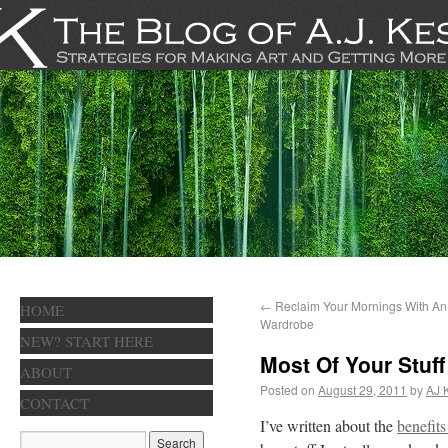
←
Reclaim Your Mornings With A
HOME
Wardrobe
NEW? START HERE
Most Of Your Stuff
ABOUT
Posted on
August 29, 2011
by
AJ 
CONTACT
I’ve written about the
benefits