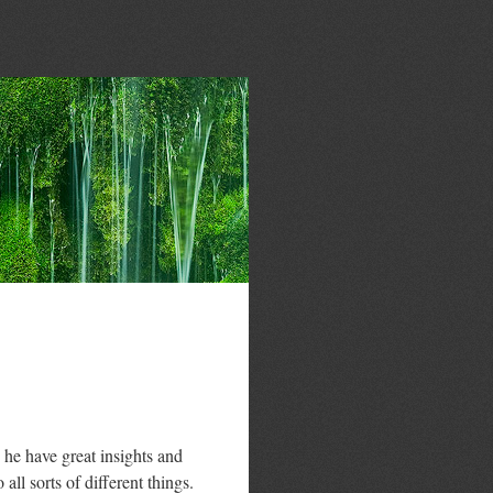
he have great insights and
all sorts of different things.