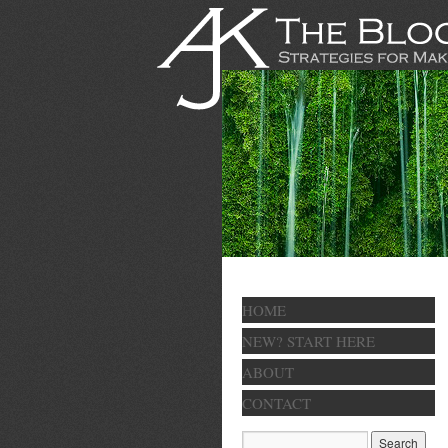
HOME
NEW? START HERE
ABOUT
CONTACT