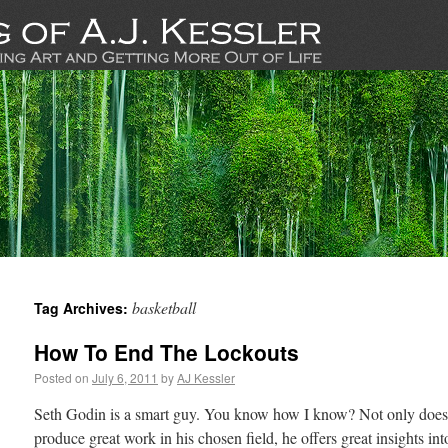
basketball
Tag Archives:
How To End The Lockouts
Posted on
July 6, 2011
by
AJ Kessler
Seth Godin is a smart guy. You know how I know? Not only does 
produce great work in his chosen field, he offers great insights into 