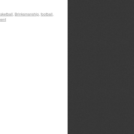
sketball
,
Brinksmanship
,
football
,
ment