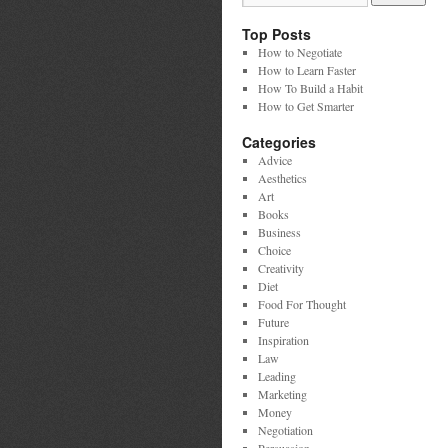
Top Posts
How to Negotiate
How to Learn Faster
How To Build a Habit
How to Get Smarter
Categories
Advice
Aesthetics
Art
Books
Business
Choice
Creativity
Diet
Food For Thought
Future
Inspiration
Law
Leading
Marketing
Money
Negotiation