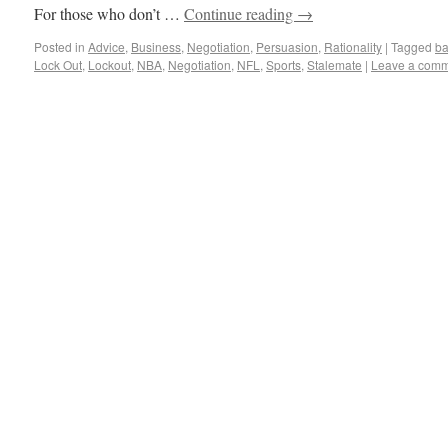
For those who don’t …
Continue reading
→
Posted in
Advice
,
Business
,
Negotiation
,
Persuasion
,
Rationality
|
Tagged
ba
Lock Out
,
Lockout
,
NBA
,
Negotiation
,
NFL
,
Sports
,
Stalemate
|
Leave a com