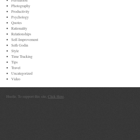
Persuasion
Photography
Productivity
Psychology
Quotes
Rationality
Relationships
Self-Improvement
Seth Godin
Style
Time Tracking
Tips
Travel
Uncategorized
Video
Hustle. To support this site,
Click Here
.