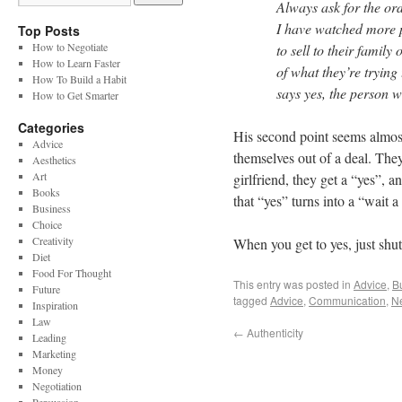
Always ask for the ord
I have watched more p
Top Posts
How to Negotiate
to sell to their family
How to Learn Faster
of what they’re trying
How To Build a Habit
says yes, the person w
How to Get Smarter
Categories
His second point seems almost
Advice
themselves out of a deal. The
Aesthetics
Art
girlfriend, they get a “yes”, 
Books
that “yes” turns into a “wait a
Business
Choice
Creativity
When you get to yes, just shut
Diet
Food For Thought
This entry was posted in
Advice
,
B
Future
tagged
Advice
,
Communication
,
Ne
Inspiration
Law
←
Authenticity
Leading
Marketing
Money
Negotiation