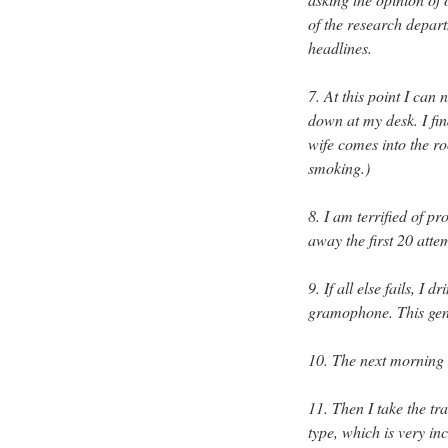
of the research depart
headlines.
7. At this point I can
down at my desk. I fin
wife comes into the ro
smoking.)
8. I am terrified of p
away the first 20 atte
9. If all else fails, I
gramophone. This gene
10. The next morning I
11. Then I take the tr
type, which is very in