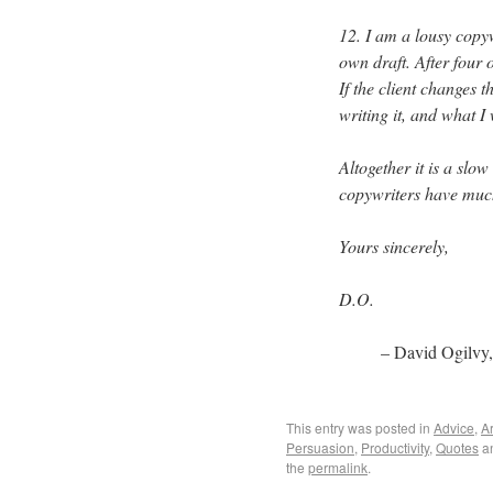
12. I am a lousy copyw
own draft. After four o
If the client changes 
writing it, and what I
Altogether it is a slo
copywriters have much 
Yours sincerely,
D.O.
– David Ogilvy
This entry was posted in
Advice
,
Ar
Persuasion
,
Productivity
,
Quotes
a
the
permalink
.