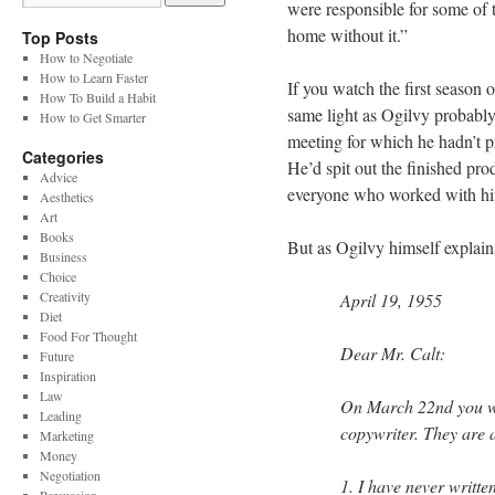
were responsible for some of 
home without it.”
Top Posts
How to Negotiate
How to Learn Faster
If you watch the first season
How To Build a Habit
same light as Ogilvy probabl
How to Get Smarter
meeting for which he hadn’t pr
Categories
He’d spit out the finished pro
Advice
everyone who worked with h
Aesthetics
Art
Books
But as Ogilvy himself explain
Business
Choice
Creativity
April 19, 1955
Diet
Food For Thought
Dear Mr. Calt:
Future
Inspiration
Law
On March 22nd you wr
Leading
copywriter. They are a
Marketing
Money
Negotiation
1. I have never writte