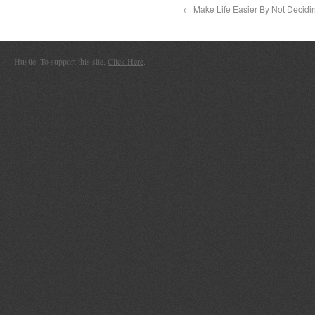
←
Make Life Easier By Not Decidi
Hustle. To support this site,
Click Here
.