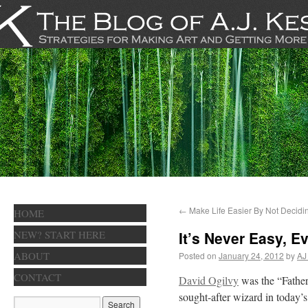
←
Make Life Easier By Not Decidi
HOME
NEW? START HERE
It’s Never Easy, 
ABOUT
Posted on
January 24, 2012
by
AJ
CONTACT
David Ogilvy
was the “Father
sought-after wizard in today’