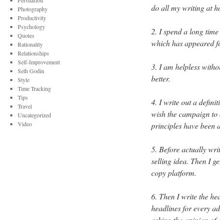
Persuasion
do all my writing at 
Photography
Productivity
Psychology
2. I spend a long time
Quotes
which has appeared fo
Rationality
Relationships
Self-Improvement
3. I am helpless with
Seth Godin
better.
Style
Time Tracking
Tips
4. I write out a defin
Travel
wish the campaign to a
Uncategorized
Video
principles have been a
5. Before actually wri
selling idea. Then I g
copy platform.
6. Then I write the hea
headlines for every ad
asking the opinion of 