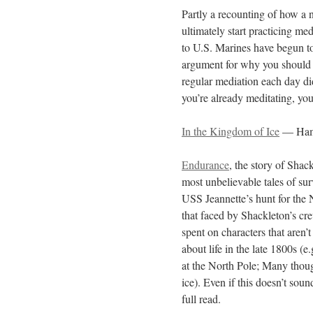
Partly a recounting of how a n
ultimately start practicing m
to U.S. Marines have begun t
argument for why you should st
regular mediation each day did
you’re already meditating, you 
In the Kingdom of Ice
— Ham
Endurance
, the story of Shac
most unbelievable tales of surv
USS Jeannette’s hunt for the 
that faced by Shackleton’s crew
spent on characters that aren’t 
about life in the late 1800s (
at the North Pole; Many thou
ice). Even if this doesn’t soun
full read.