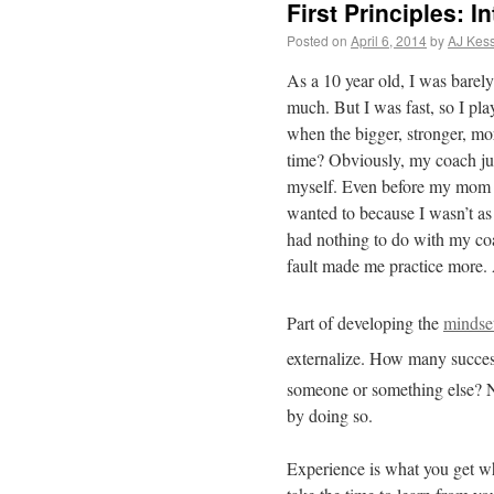
First Principles: I
Posted on
April 6, 2014
by
AJ Kess
As a 10 year old, I was barely
much. But I was fast, so I pla
when the bigger, stronger, mo
time? Obviously, my coach just
myself. Even before my mom ge
wanted to because I wasn’t as 
had nothing to do with my co
fault made me practice more. A
Part of developing the
mindse
externalize.
How many successf
someone or something else? 
by doing so.
Experience is what you get wh