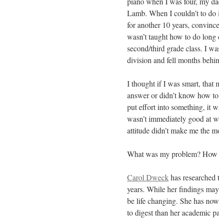
piano when I was four, my dad
Lamb. When I couldn’t to do it
for another 10 years, convinced 
wasn’t taught how to do long 
second/third grade class. I w
division and fell months behind
I thought if I was smart, that
answer or didn’t know how to
put effort into something, it
wasn’t immediately good at was
attitude didn’t make me the m
What was my problem? How did 
Carol Dweck
has researched t
years. While her findings may
be life changing. She has now
to digest than her academic p