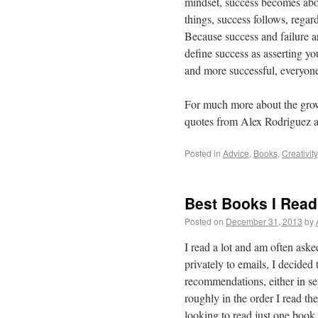
mindset, success becomes abo
things, success follows, reg
Because success and failure ar
define success as asserting yo
and more successful, everyone
For much more about the grow
quotes from Alex Rodriguez 
Posted in
Advice
,
Books
,
Creativity
Best Books I Read
Posted on
December 31, 2013
by
I read a lot and am often ask
privately to emails, I decide
recommendations, either in se
roughly in the order I read th
looking to read just one book