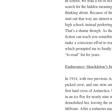
In school, we read a lot of fic
search for the hidden meaning 
thinking about. Because of th
start out that way are almost 
high school, instead preferrin
That’s a shame though. As the
fiction can teach you somethin
make a conscious effort to rea
which prompted me to finally 
“to-read” list for years.
Endurance: Shackleton’s In
In 1914, with two previous An
picked crew, and one stow-aw
first land cross of Antarctica
in an ice floe for nearly nine 
demolished her, leaving the m
lifeboats. After a torturous m