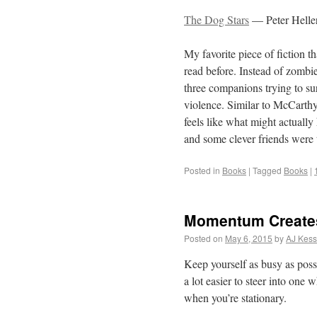
The Dog Stars
— Peter Helle
My favorite piece of fiction tha
read before. Instead of zombies
three companions trying to su
violence. Similar to McCarthy’
feels like what might actuall
and some clever friends were t
Posted in
Books
|
Tagged
Books
|
Momentum Creates 
Posted on
May 6, 2015
by
AJ Kess
Keep yourself as busy as poss
a lot easier to steer into one 
when you’re stationary.