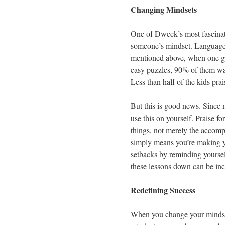
Changing Mindsets
One of Dweck’s most fascinatin
someone’s mindset. Language 
mentioned above, when one gro
easy puzzles, 90% of them wa
Less than half of the kids prai
But this is good news. Since 
use this on yourself. Praise fo
things, not merely the accomp
simply means you’re making yo
setbacks by reminding yourself
these lessons down can be inc
Redefining Success
When you change your mindset