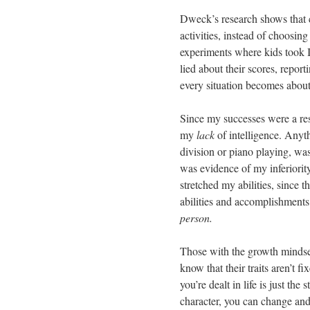
Dweck’s research shows that c
activities, instead of choosing
experiments where kids took I
lied about their scores, report
every situation becomes about 
Since my successes were a resu
my
lack
of intelligence. Anyt
division or piano playing, was
was evidence of my inferiority
stretched my abilities, since 
abilities and accomplishments
person.
Those with the growth mindset
know that their traits aren’t 
you’re dealt in life is just the
character, you can change and