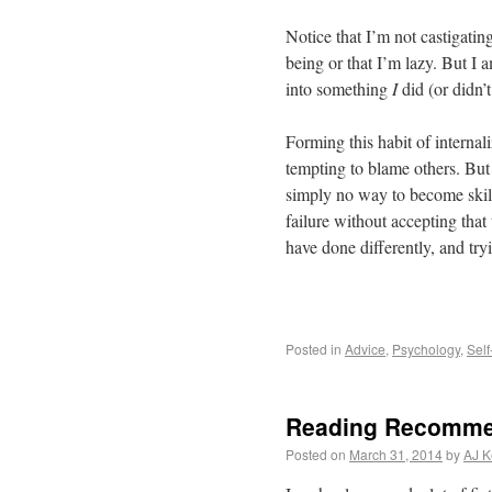
Notice that I’m not castigati
being or that I’m lazy. But I
into something
I
did (or didn’
Forming this habit of internal
tempting to blame others. But h
simply no way to become skill
failure without accepting that
have done differently, and try
Posted in
Advice
,
Psychology
,
Sel
Reading Recomme
Posted on
March 31, 2014
by
AJ K