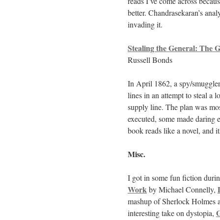
reads I’ve come across becaus
better. Chandrasekaran’s analy
invading it.
Stealing the General: The 
Russell Bonds
In April 1862, a spy/smuggler
lines in an attempt to steal a
supply line. The plan was most
executed, some made daring e
book reads like a novel, and i
Misc.
I got in some fun fiction durin
Work
by Michael Connelly,
mashup of Sherlock Holmes a
G
interesting take on dystopia,