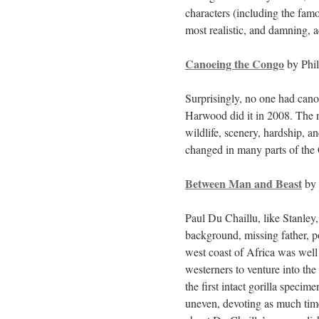
characters (including the fam
most realistic, and damning, a
Canoeing the Congo
by Phi
Surprisingly, no one had cano
Harwood did it in 2008. The re
wildlife, scenery, hardship, an
changed in many parts of the 
Between Man and Beast
by 
Paul Du Chaillu, like Stanley
background, missing father, p
west coast of Africa was well
westerners to venture into th
the first intact gorilla specim
uneven, devoting as much time