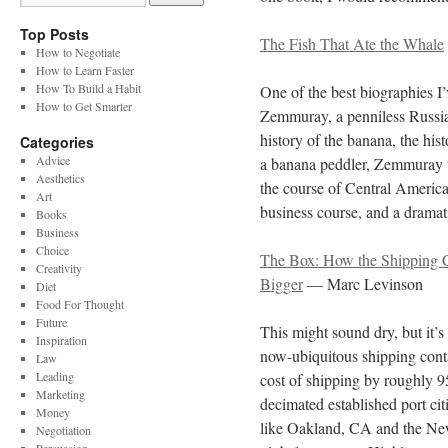
Top Posts
The Fish That Ate the Whale
How to Negotiate
How to Learn Faster
How To Build a Habit
One of the best biographies I
How to Get Smarter
Zemmuray, a penniless Russia
history of the banana, the hi
Categories
Advice
a banana peddler, Zemmuray t
Aesthetics
the course of Central American
Art
business course, and a dramatic
Books
Business
Choice
The Box: How the Shipping 
Creativity
Bigger
— Marc Levinson
Diet
Food For Thought
Future
This might sound dry, but it’s
Inspiration
now-ubiquitous shipping conta
Law
Leading
cost of shipping by roughly 9
Marketing
decimated established port ci
Money
like Oakland, CA and the New 
Negotiation