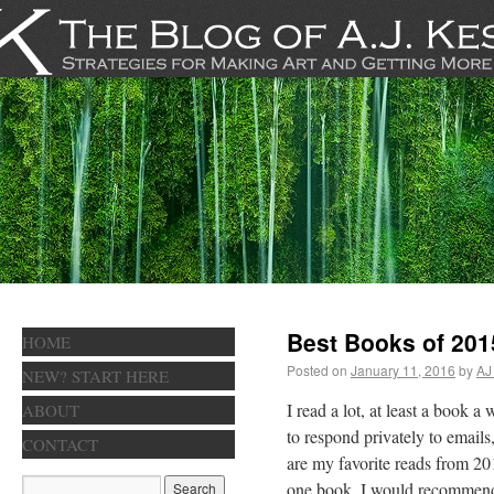
Best Books of 201
HOME
Posted on
January 11, 2016
by
AJ
NEW? START HERE
I read a lot, at least a book
ABOUT
to respond privately to email
CONTACT
are my favorite reads from 201
one book, I would recomme