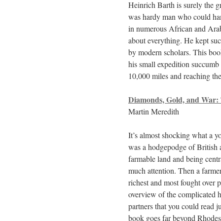
Heinrich Barth is surely the g
was hardy man who could handl
in numerous African and Arab 
about everything. He kept suc
by modern scholars. This boo
his small expedition succumb 
10,000 miles and reaching the
Diamonds, Gold, and War: T
Martin Meredith
It’s almost shocking what a yo
was a hodgepodge of British 
farmable land and being centr
much attention. Then a farme
richest and most fought over 
overview of the complicated h
partners that you could read j
book goes far beyond Rhodes, 