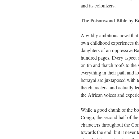
and its colonizers.
The Poisonwood Bible
by Ba
A wildly ambitious novel that
own childhood experiences the
daughters of an oppressive Bap
hundred pages. Every aspect of
on tin and thatch roofs to the
everything in their path and fo
betrayal are juxtaposed with 
the characters, and actually le
the African voices and exper
While a good chunk of the boo
Congo, the second half of the 
characters throughout the Cong
towards the end, but it never 