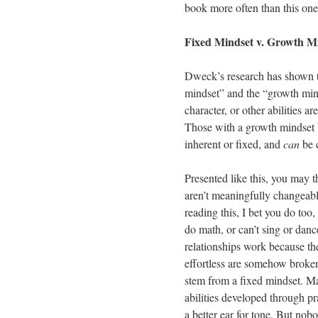
book more often than this one
Fixed Mindset v. Growth M
Dweck’s research has shown t
mindset” and the “growth minds
character, or other abilities 
Those with a growth mindset bel
inherent or fixed, and
can
be 
Presented like this, you may th
aren’t meaningfully changeabl
reading this, I bet you do too,
do math, or can’t sing or danc
relationships work because the
effortless are somehow broken
stem from a fixed mindset. Mat
abilities developed through pr
a better ear for tone. But no