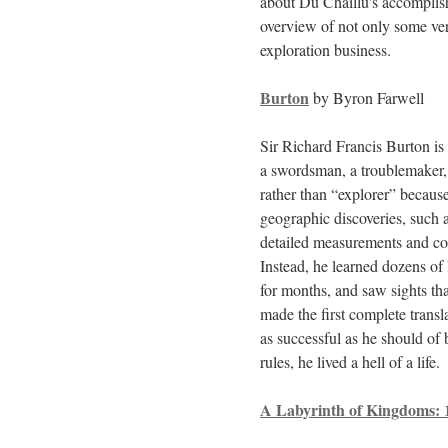
about Du Chaillu’s accomplish
overview of not only some ver
exploration business.
Burton
by Byron Farwell
Sir Richard Francis Burton is
a swordsman, a troublemaker, a 
rather than “explorer” because
geographic discoveries, such a
detailed measurements and cop
Instead, he learned dozens of 
for months, and saw sights th
made the first complete transl
as successful as he should of 
rules, he lived a hell of a life.
A Labyrinth of Kingdoms: 1