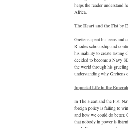
helps the reader understand 
Africa.
The Heart and the Fist
by Er
Greitens spent his teens and 
Rhodes scholarship and contin
his inability to create lasting
decided to become a Navy SEAL
the world through his gruelin
understanding why Greitens c
Imperial Life in the Emeral
In The Heart and the Fist, Na
foreign policy is failing to w
and how we could do better. C
that nobody in power is listeni