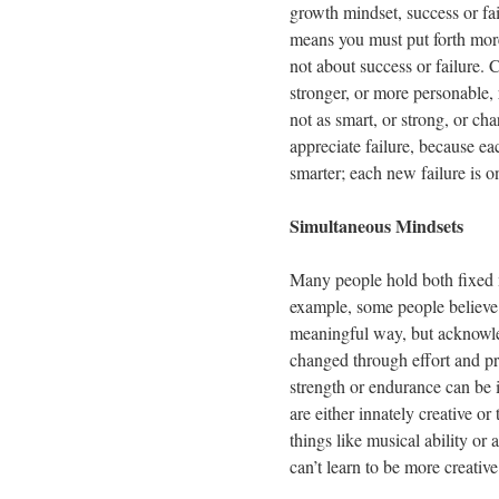
growth mindset, success or fai
means you must put forth more 
not about success or failure.
stronger, or more personable,
not as smart, or strong, or c
appreciate failure, because eac
smarter; each new failure is 
Simultaneous Mindsets
Many people hold both fixed m
example, some people believe 
meaningful way, but acknowled
changed through effort and pr
strength or endurance can be 
are either innately creative or 
things like musical ability o
can’t learn to be more creative