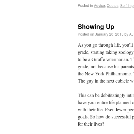
Posted in
Advice
,
Quotes
,
Self-Im
Showing Up
Posted on
January 20, 2015
by
AJ
As you go through life, you’ll
grade, starting taking zoology
to be a Giraffe veterinarian. 
grade, not because his parent
the New York Philharmonic. T
The guy in the next cubicle 
This can be debilitatingly inti
have your entire life planned
with their life. Even fewer pe
goals. So how do successful 
for their lives?