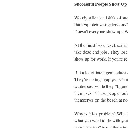
Successful People Show Up
Woody Allen said 80% of suc
(http://quoteinvestigator.com
Doesn’t everyone show up? We
At the most basic level, some
take dead end jobs. They lose t
show up for work. If you’re re
But a lot of intelligent, educ
They’re taking “gap years” an
waitresses, while they “figure
their lives.” These people lo
themselves on the beach at n
Why is this a problem? What’s
what you want to do with your 
your “passion” is out there in