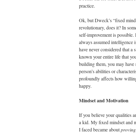
practice.
Ok, but Dweck’s “fixed mindse
revolutionary, does it? In so
self-improvement is possible. 
always assumed intelligence i
have never considered that a s
known your entire life that yo
building them, you may have n
person’s abilities or characte
profoundly affects how willin
happy.
Mindset and Motivation
If you believe your qualities ar
a kid. My fixed mindset and m
I faced became about
proving