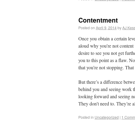
Contentment
Posted on
April 9, 2014
by
AJ Kess
Once you obtain a certain leve
aloud why you’re not content 
desire to see you not get furt
you to this point as a flaw. No
that you’re not stopping. That
But there’s a difference betw
behind you and seeing work t
looking forward and seeing no
They don’t need to. They’re a
Posted in
Uncategorized
|
1 Comm