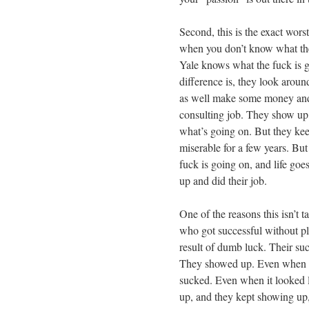
Second, this is the exact wor
when you don’t know what the
Yale knows what the fuck is g
difference is, they look aroun
as well make some money and l
consulting job. They show up.
what’s going on. But they ke
miserable for a few years. But
fuck is going on, and life go
up and did their job.
One of the reasons this isn’t 
who got successful without pla
result of dumb luck. Their succ
They showed up. Even when t
sucked. Even when it looked 
up, and they kept showing up,