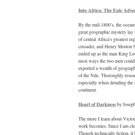
Into Africa: The Epic Adve
By the mid-1800’s, the oceans
great geographic mystery lay i
of central Africa’s greatest e
crusader, and Henry Morton S
ended up as the man King Leo
most ways the two men couldn
exported a wealth of geograph
of the Nile. Thoroughly rese
especially when detailing the
continent.
Heart of Darkness
by Josep
The more I learn about Victor
work becomes. Since I am clea
Though technically fiction, i