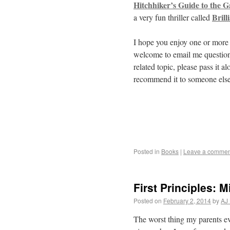
Hitchhiker’s Guide to the G
Brill
a very fun thriller called
I hope you enjoy one or more o
welcome to email me questions
related topic, please pass it 
recommend it to someone else
Posted in
Books
|
Leave a commen
First Principles: 
Posted on
February 2, 2014
by
AJ 
The worst thing my parents e