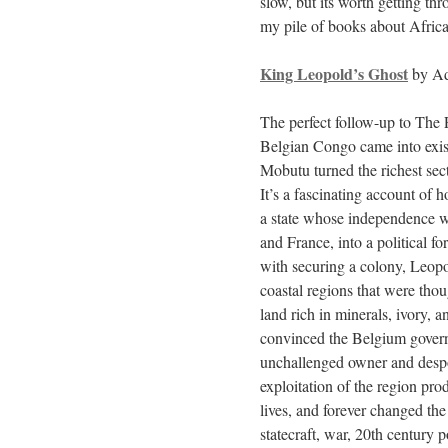
slow, but its worth getting th
my pile of books about Africa
King Leopold’s Ghost
by Ad
The perfect follow-up to The
Belgian Congo came into exis
Mobutu turned the richest sect
It’s a fascinating account of 
a state whose independence w
and France, into a political 
with securing a colony, Leop
coastal regions that were tho
land rich in minerals, ivory, 
convinced the Belgium govern
unchallenged owner and despot
exploitation of the region pro
lives, and forever changed the
statecraft, war, 20th century p