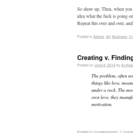
So show up. Then, when you 
idea what the fuck is going on
Repeat this over and over, an
Posted in
Advice
,
Art
,
Business
,
Cr
Creating v. Findin
Posted on
June 8, 2014
by
AJ Kes
The problem, often not 
things like love, meani
under a rock. The most
own love, they manufa
motivation.
Posted in
Uncategorized
|
1 Comm