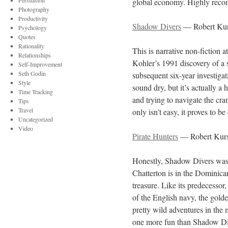
Persuasion
global economy. Highly reco
Photography
Productivity
Shadow Divers
— Robert Ku
Psychology
Quotes
Rationality
This is narrative non-fiction a
Relationships
Kohler’s 1991 discovery of a 
Self-Improvement
Seth Godin
subsequent six-year investiga
Style
sound dry, but it’s actually a
Time Tracking
and trying to navigate the cra
Tips
Travel
only isn’t easy, it proves to 
Uncategorized
Video
Pirate Hunters
— Robert Kur
Honestly, Shadow Divers was 
Chatterton is in the Dominica
treasure. Like its predecessor,
of the English navy, the golde
pretty wild adventures in the
one more fun than Shadow Di