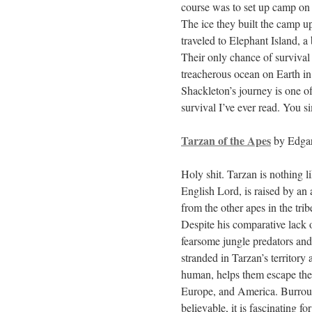
course was to set up camp on 
The ice they built the camp u
traveled to Elephant Island, a
Their only chance of survival
treacherous ocean on Earth in 
Shackleton’s journey is one o
survival I’ve ever read. You s
Tarzan of the Apes
by Edgar
Holy shit. Tarzan is nothing 
English Lord, is raised by an
from the other apes in the trib
Despite his comparative lack o
fearsome jungle predators an
stranded in Tarzan’s territory 
human, helps them escape the 
Europe, and America. Burroug
believable, it is fascinating f