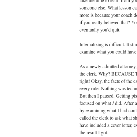
take the time to learn from yo
someone else. What lesson ca
more is because your coach d
if you really believed that? 
eventually you’d quit.
Internalizing is difficult. It st
examine what you could have d
As a newly admitted attorney, 
the clerk. Why? BECAUSE
right! Okay, the facts of the 
every rule. Nothing was techn
But then I paused. Getting piss
focused on what
I
did. After 
by examining what I had contro
called the clerk to ask what s
have included a cover letter, 
the result I got.