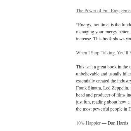
The Power of Full Engageme
“Energy, not time, is the fun
managing your energy better, 
increase. This book shows yo
When I Stop Talking, You’ll
This isn’t a great book in the t
unbelievable and usually hila
essentially created the indust
Frank Sinatra, Led Zeppelin,
head and producer of films in
just fun, reading about how a
the most powerful people in H
10% Happier
— Dan Harris