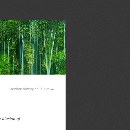
Declare Victory or Failure
→
 illusion of