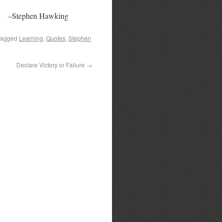
–
Stephen Hawking
tagged
Learning
,
Quotes
,
Stephen
Declare Victory or Failure
→