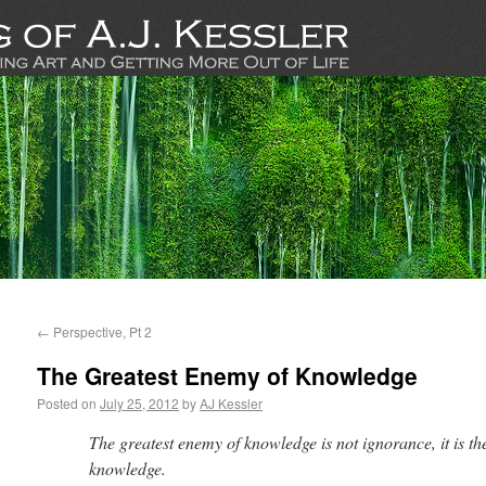
←
Perspective, Pt 2
The Greatest Enemy of Knowledge
Posted on
July 25, 2012
by
AJ Kessler
The greatest enemy of knowledge is not ignorance, it is the
knowledge.