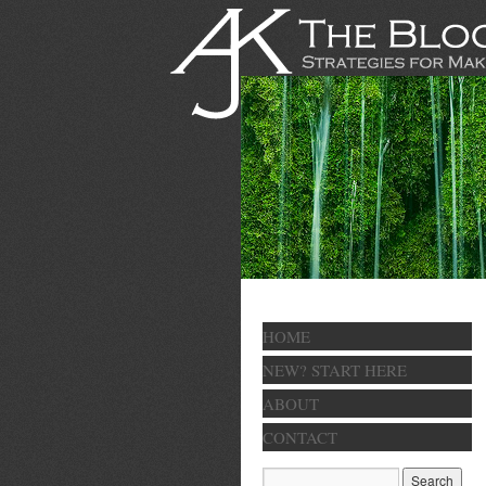
HOME
NEW? START HERE
ABOUT
CONTACT