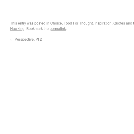
This entry was posted in
Choice
,
Food For Thought
,
Inspiration
,
Quotes
and 
Hawking
. Bookmark the
permalink
.
←
Perspective, Pt 2