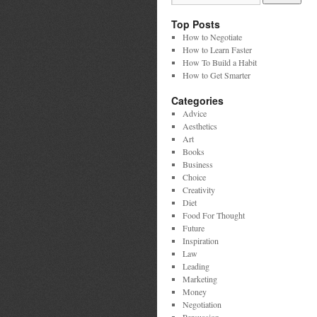
Top Posts
How to Negotiate
How to Learn Faster
How To Build a Habit
How to Get Smarter
Categories
Advice
Aesthetics
Art
Books
Business
Choice
Creativity
Diet
Food For Thought
Future
Inspiration
Law
Leading
Marketing
Money
Negotiation