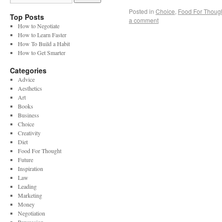
Posted in
Choice
,
Food For Thoug
Top Posts
a comment
How to Negotiate
How to Learn Faster
How To Build a Habit
How to Get Smarter
Categories
Advice
Aesthetics
Art
Books
Business
Choice
Creativity
Diet
Food For Thought
Future
Inspiration
Law
Leading
Marketing
Money
Negotiation