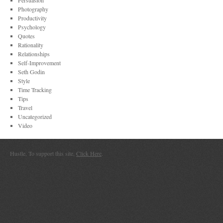
Persuasion
Photography
Productivity
Psychology
Quotes
Rationality
Relationships
Self-Improvement
Seth Godin
Style
Time Tracking
Tips
Travel
Uncategorized
Video
Hustle. To support this site,
Click Here
.