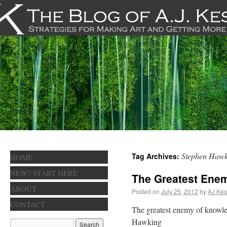
Stephen Hawk
Tag Archives:
HOME
NEW? START HERE
The Greatest Ene
ABOUT
Posted on
July 25, 2012
by
AJ Kes
CONTACT
The greatest enemy of knowled
Hawking