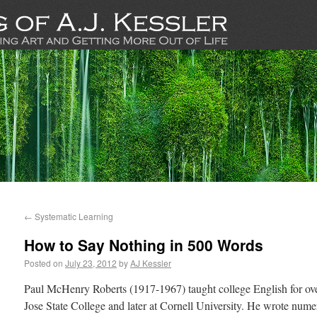
←
Systematic Learning
How to Say Nothing in 500 Words
Posted on
July 23, 2012
by
AJ Kessler
Paul McHenry Roberts (1917-1967) taught college English for over
Jose State College and later at Cornell University. He wrote nume