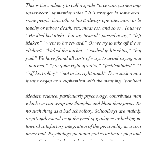
This is the tendency to call a spade “a certain garden i
underwear “unmentionables.” It is stronger in some eras 
some people than others but it always operates more or les
touchy or taboo: death, sex, madness, and so on. Thus we
“He died last night” but say instead “passed away,” “left
Maker,” “went to his reward.” Or we try to take off the te
clichÃ©: “kicked the bucket,” “cashed in his chips,” “ha
pail.” We have found all sorts of ways to avoid saying mad
“touched,” “not quite right upstairs,” “feebleminded,” “
“off his trolley,” “not in his right mind.” Even such a no
insane began as a euphemism with the meaning “not heal
Modern science, particularly psychology, contributes many
which we can wrap our thoughts and blunt their force. To
no such thing as a bad schoolboy. Schoolboys are maladj
or misunderstood or in the need of guidance or lacking in
toward satisfactory integration of the personality as a soci
never bad. Psychology no doubt makes us better men a
sympathetic and tolerant, but it doesn’t make writing any 