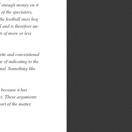
nd enough money on it
 of the spectators,
he football stars hog
 and is therefore un-
s of more or less
trite and conventional
 of indicating to the
onal. Something like
 because it has
rs. These arguments
art of the matter.