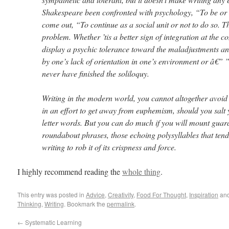
Shakespeare been confronted with psychology, “To be or 
come out, “To continue as a social unit or not to do so. Th
problem. Whether ’tis a better sign of integration at the co
display a psychic tolerance toward the maladjustments a
by one’s lack of orientation in one’s environment or â€”
never have finished the soliloquy.
Writing in the modern world, you cannot altogether avoi
in an effort to get away from euphemism, should you salt 
letter words. But you can do much if you will mount guar
roundabout phrases, those echoing polysyllables that tend 
writing to rob it of its crispness and force.
I highly recommend reading the
whole thing
.
This entry was posted in
Advice
,
Creativity
,
Food For Thought
,
Inspiration
and
Thinking
,
Writing
. Bookmark the
permalink
.
←
Systematic Learning