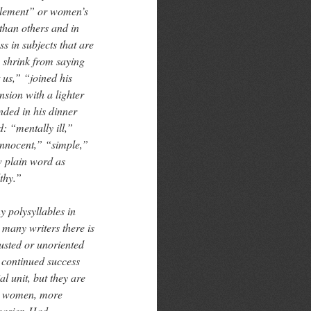
mplement” or women’s
than others and in
s in subjects that are
 shrink from saying
 us,” “joined his
nsion with a lighter
nded in his dinner
: “mentally ill,”
innocent,” “simple,”
w plain word as
thy.”
 polysyllables in
 many writers there is
usted or unoriented
 continued success
al unit, but they are
nd women, more
easier. Had