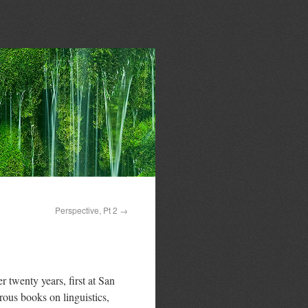
Perspective, Pt 2
→
 twenty years, first at San
rous books on linguistics,