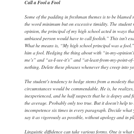
Call a Fool a Fool
Some of the padding in freshman themes is to be blamed n
the word minimum but on excessive timidity. The student 
opinion, the principal of my high school acted in ways that
unbiased person would have to call foolish.” This isn’t e
What he means is, “My high school principal was a fool.” 
him a fool. Hedging the thing about with “in-my-opinion’
me’s” and “as-I-see-it’s” and “at-least-from-my-point-of
nothing. Delete these phrases whenever they creep into y
The student’s tendency to hedge stems from a modesty that
circumstances would be commendable. He is, he realizes
inexperienced, and he half suspects that he is dopey and
the average. Probably only too true. But it doesn’t help t
incompetence six times in every paragraph. Decide what 
say it as vigorously as possible, without apology and in p
Linguistic diffidence can take various forms. One is what