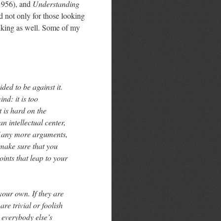
956), and
Understanding
ad not only for those looking
hinking as well. Some of my
ded to be against it.
d: it is too
t is hard on the
an intellectual center,
of any more arguments,
 make sure that you
points that leap to your
your own. If they are
are trivial or foolish
t everybody else’s