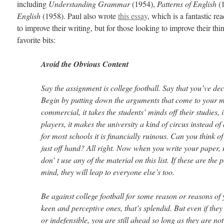
including
Understanding Grammar
(1954),
Patterns of English
(1
English
(1958). Paul also wrote
this essay
, which is a fantastic re
to improve their writing, but for those looking to improve their t
favorite bits:
Avoid the Obvious Content
Say the assignment is college football. Say that you’ve deci
Begin by putting down the arguments that come to your min
commercial, it takes the students’ minds off their studies, i
players, it makes the university a kind of circus instead of 
for most schools it is financially ruinous. Can you think 
just off hand? All right. Now when you write your paper,
don’ t use any of the material on this list. If these are the 
mind, they will leap to everyone else’s too.
Be against college football for some reason or reasons of 
keen and perceptive ones, that’s splendid. But even if they 
or indefensible, you are still ahead so long as they are no