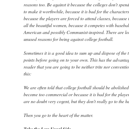
reasons too. Be against it because the colleges don’t spe
to make it worthwhile, because it is bad for the characters
because the players are forced to attend classes, because t
all the beautiful women, because it competes with baseball
American and possibly Communist-inspired. There are lot
unused reasons for being against college football.
Sometimes it is a good idea to sum up and dispose of the 
points before going on to your own. This has the advantage
reader that you are going to be neither trite nor conventi
this:
We are often told that college football should be abolished
become too commercial or because it is bad for the playe
are no doubt very cogent, but they don’t really go to the he
Then you go to the heart of the matter.