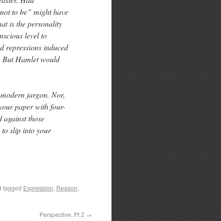
not to be” might have
at is the personality
nscious level to
nd repressions induced
 ” But Hamlet would
d modern jargon. Nor,
your paper with four-
d against those
to slip into your
 tagged
Expression
,
Reason
,
Perspective, Pt 2
→