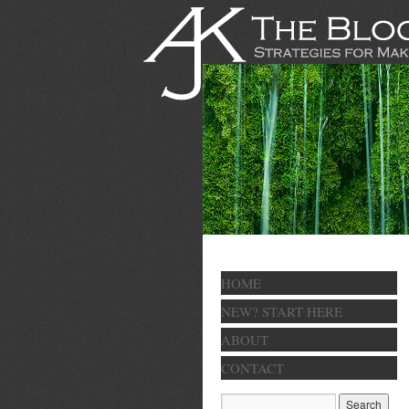
HOME
NEW? START HERE
ABOUT
CONTACT