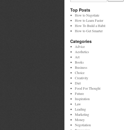
Top Posts
How to Negotiate
How to Learn Faster
How To Build a Habit
How to Get Smarter
Categories
Advice
Aesthetics
Art
Books
Business
Choice
Creativity
Diet
Food For Thought
Future
Inspiration
Law
Leading
Marketing
Money
Negotiation