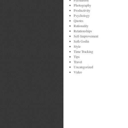
Persuasion
Photography
Productivity
Psychology
Quotes
Rationality
Relationships
Self-Improvement
Seth Godin
Style
Time Tracking
Tips
Travel
Uncategorized
Video