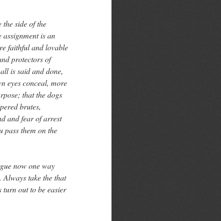
 the side of the
he assignment is an
re faithful and lovable
and protectors of
all is said and done,
own eyes conceal, more
rpose; that the dogs
pered brutes,
nd and fear of arrest
u pass them on the
 argue now one way
 Always take the that
s turn out to be easier