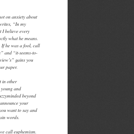
ot on anxiety about
writes, “In my
 I believe every
xactly what he means.
If he was a fool, call
s” and “it-seems-to-
-view’s” gains you
our paper.
 in other
, young and
 fuzzyminded beyond
o announce your
you want to say and
lain words.
 we call euphemism.