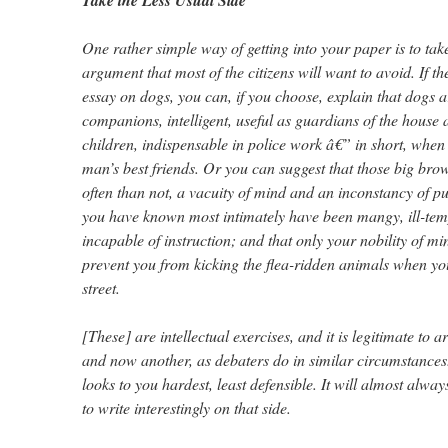
Take the Less Usual Side
One rather simple way of getting into your paper is to take
argument that most of the citizens will want to avoid. If t
essay on dogs, you can, if you choose, explain that dogs a
companions, intelligent, useful as guardians of the house 
children, indispensable in police work â€” in short, when 
man’s best friends. Or you can suggest that those big br
often than not, a vacuity of mind and an inconstancy of pu
you have known most intimately have been mangy, ill-tem
incapable of instruction; and that only your nobility of mi
prevent you from kicking the flea-ridden animals when yo
street.
[These] are intellectual exercises, and it is legitimate to
and now another, as debaters do in similar circumstances.
looks to you hardest, least defensible. It will almost alway
to write interestingly on that side.