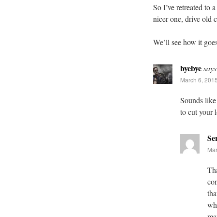
So I’ve retreated to a
nicer one, drive old c
We’ll see how it go
byebye
says
March 6, 2015
Sounds like
to cut your 
Se
Mar
Tha
con
tha
whe
mar