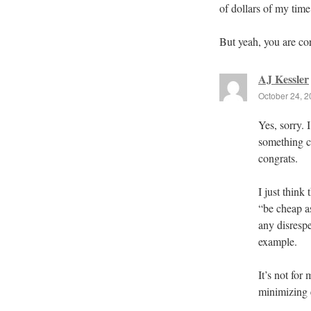
of dollars of my tim
But yeah, you are corr
AJ Kessler
October 24, 2
Yes, sorry. 
something c
congrats.
I just think
“be cheap as
any disresp
example.
It’s not for
minimizing 