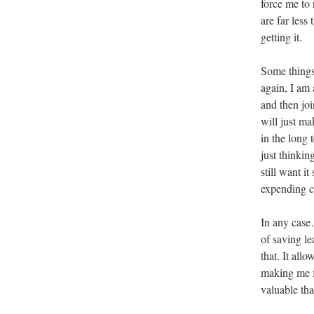
force me to 
are far less
getting it.
Some things
again, I am 
and then joi
will just ma
in the long 
just thinkin
still want i
expending ca
In any case
of saving l
that. It all
making me f
valuable tha