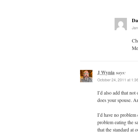
Da
Jan
Che
Mex
J Wynia
says:
October 24, 2011 at 1:3
I’d also add that not
does your spouse. An
I’d have no problem 
problem eating the s
that the standard at 