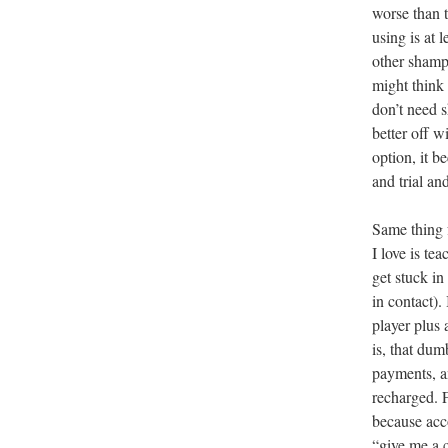
worse than 
using is at 
other shampo
might think
don’t need s
better off w
option, it b
and trial an
Same thing f
I love is te
get stuck in
in contact)
player plus 
is, that du
payments, an
recharged. 
because acc
“give me a c