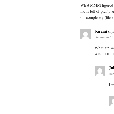
What MMM figured out 
life is full of plent
off completely (life 
barzini
say
December 18,
What girl w
AESTHET
Jul
Dec
I w