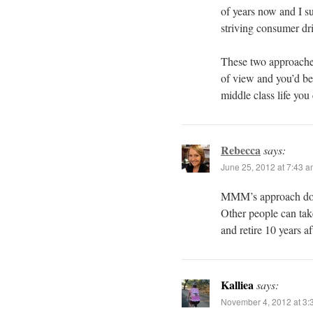
of years now and I su
striving consumer dri
These two approaches
of view and you’d b
middle class life you 
Rebecca
says:
June 25, 2012 at 7:43 
MMM’s approach does 
Other people can tak
and retire 10 years af
Kalliea
says:
November 4, 2012 at 3: