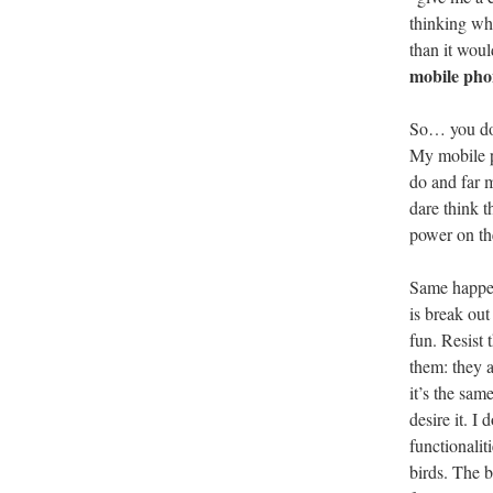
thinking wha
than it wou
mobile pho
So… you don
My mobile ph
do and far 
dare think 
power on th
Same happen
is break out
fun. Resist
them: they a
it’s the sam
desire it. I
functionalit
birds. The b