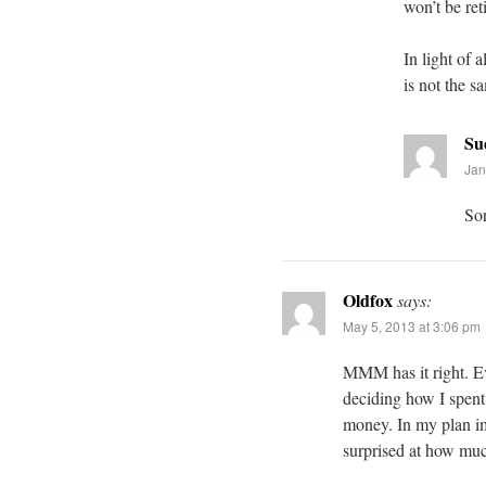
won’t be ret
In light of
is not the s
Su
Jan
Sor
Oldfox
says:
May 5, 2013 at 3:06 pm
MMM has it right. E
deciding how I spen
money. In my plan ima
surprised at how muc