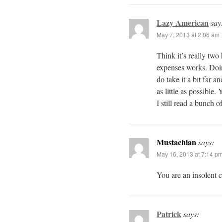
Lazy American
say
May 7, 2013 at 2:06 am
Think it’s really tw
expenses works. Doin
do take it a bit far a
as little as possible.
I still read a bunch o
Mustachian
says:
May 16, 2013 at 7:14 p
You are an insolent c
Patrick
says: