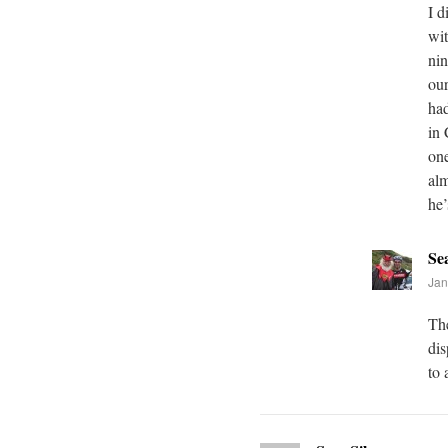
I d
wit
nin
our
had
in 
one
alm
he’
Se
Jan
The
dis
to 