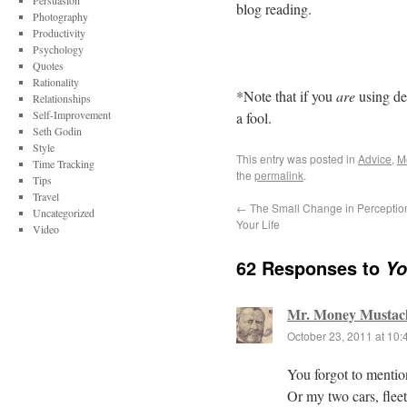
Persuasion
blog reading.
Photography
Productivity
Psychology
Quotes
Rationality
*Note that if you
are
using de
Relationships
Self-Improvement
a fool.
Seth Godin
Style
This entry was posted in
Advice
,
M
Time Tracking
the
permalink
.
Tips
Travel
←
The Small Change in Percepti
Uncategorized
Your Life
Video
62 Responses to
Yo
Mr. Money Mustac
October 23, 2011 at 10
You forgot to mentio
Or my two cars, fleet 