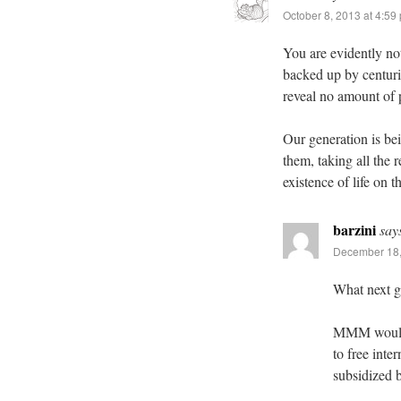
October 8, 2013 at 4:59
You are evidently no
backed up by centuri
reveal no amount of 
Our generation is be
them, taking all the
existence of life on t
barzini
say
December 18,
What next g
MMM would h
to free inte
subsidized b