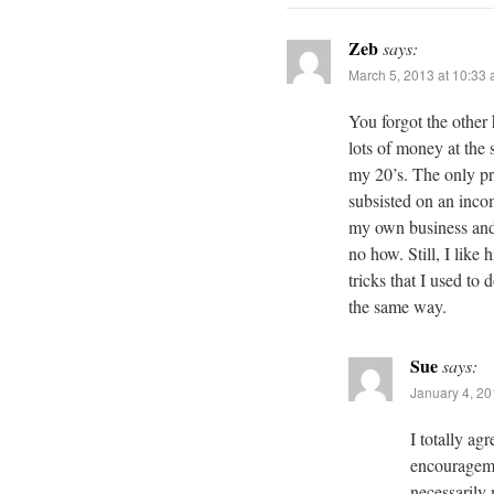
Zeb
says:
March 5, 2013 at 10:33
You forgot the othe
lots of money at the
my 20’s. The only pro
subsisted on an inc
my own business and 
no how. Still, I like 
tricks that I used to
the same way.
Sue
says:
January 4, 20
I totally ag
encouragemen
necessarily 