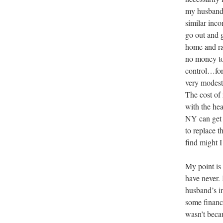
my husband a
similar inc
go out and g
home and rai
no money to
control…for
very modest)
The cost of
with the he
NY can get 
to replace t
find might I
My point is
have never. 
husband’s i
some financi
wasn’t beca