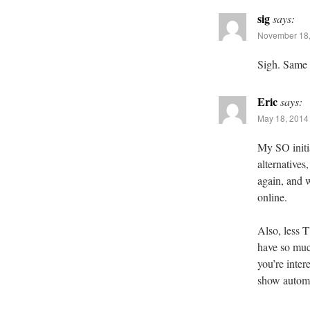
sig
says:
November 18,
Sigh. Same
Eric
says:
May 18, 2014 
My SO initia
alternatives
again, and 
online.
Also, less 
have so much
you’re inter
show automat