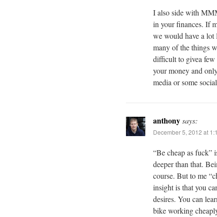
I also side with MM
in your finances. If
we would have a lot 
many of the things we 
difficult to givea fe
your money and only s
media or some social
anthony
says:
December 5, 2012 at 1:
“Be cheap as fuck” i
deeper than that. Bein
course. But to me “c
insight is that you c
desires. You can lear
bike working cheaply