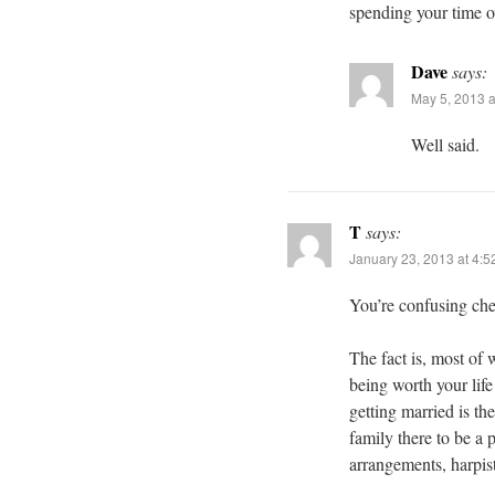
spending your time o
Dave
says:
May 5, 2013 a
Well said.
T
says:
January 23, 2013 at 4:
You’re confusing che
The fact is, most of
being worth your life
getting married is t
family there to be a p
arrangements, harpist