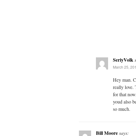
SeriyVolk
March 25, 201
Hey man. Chi
really love.
for that now
youd also be
so much.
Bill Moore
says: