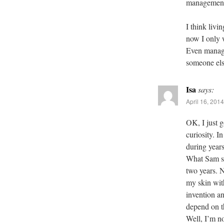
management 
I think livin
now I only 
Even managed
someone else
Isa
says:
April 16, 201
OK, I just g
curiosity. I
during years
What Sam sa
two years. 
my skin wit
invention an
depend on t
Well, I’m no