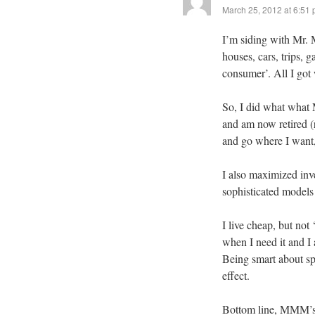
March 25, 2012 at 6:51
I’m siding with Mr. 
houses, cars, trips, 
consumer’. All I got
So, I did what what 
and am now retired (r
and go where I want
I also maximized inv
sophisticated models 
I live cheap, but not 
when I need it and 
Being smart about spe
effect.
Bottom line, MMM’s p