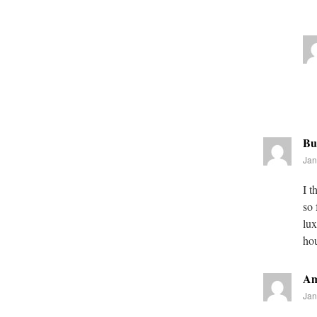
Bu
Jan
I t
so 
lux
ho
Am
Jan