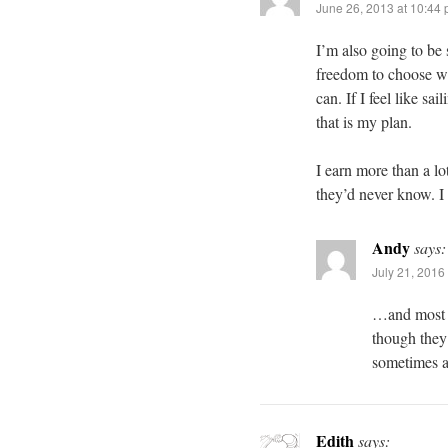
June 26, 2013 at 10:44
I’m also going to be
freedom to choose wh
can. If I feel like s
that is my plan.
I earn more than a lo
they’d never know. I l
Andy
says:
July 21, 2016
…and most of
though they 
sometimes a
Edith
says: