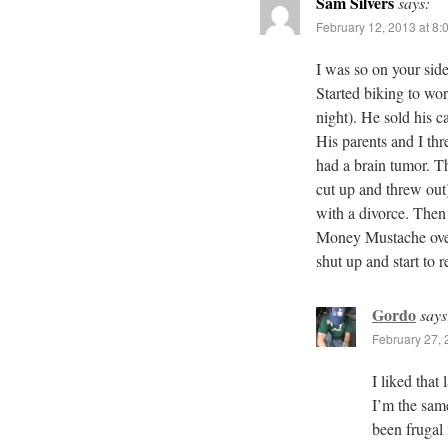
Sam Silvers
says:
February 12, 2013 at 8:
I was so on your si
Started biking to wor
night). He sold his c
His parents and I th
had a brain tumor. T
cut up and threw out
with a divorce. Then
Money Mustache over
shut up and start to
Gordo
says
February 27, 
I liked that
I’m the sa
been frugal 