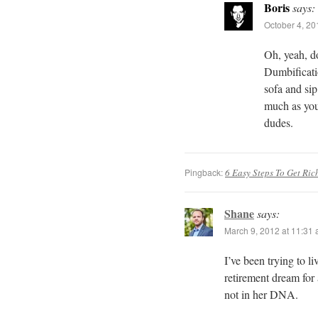
Boris
says:
October 4, 20
Oh, yeah, do
Dumbificatio
sofa and sip
much as you
dudes.
Pingback:
6 Easy Steps To Get Ric
Shane
says:
March 9, 2012 at 11:31
I’ve been trying to l
retirement dream for 
not in her DNA.