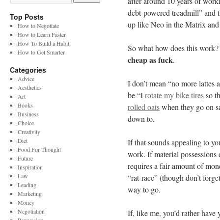
after around 10 years of work
debt-powered treadmill” and t
Top Posts
up like Neo in the Matrix and
How to Negotiate
How to Learn Faster
How To Build a Habit
So what how does this work? I
How to Get Smarter
cheap as fuck
.
Categories
Advice
I don’t mean “no more lattes a
Aesthetics
be “I
rotate my bike tires
so th
Art
Books
rolled oats
when they go on sal
Business
down to.
Choice
Creativity
Diet
If that sounds appealing to you
Food For Thought
work. If material possessions 
Future
requires a fair amount of mone
Inspiration
Law
“rat-race” (though don’t forget 
Leading
way to go.
Marketing
Money
Negotiation
If, like me, you’d rather have