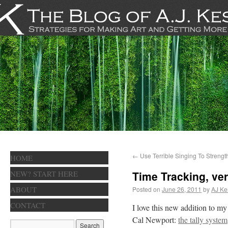
←
Use Terrible Singing To Strengt
HOME
NEW? START HERE
Time Tracking, ver
ABOUT
Posted on
June 26, 2011
by
AJ Ke
CONTACT
I love this new addition to m
Cal Newport:
the tally system