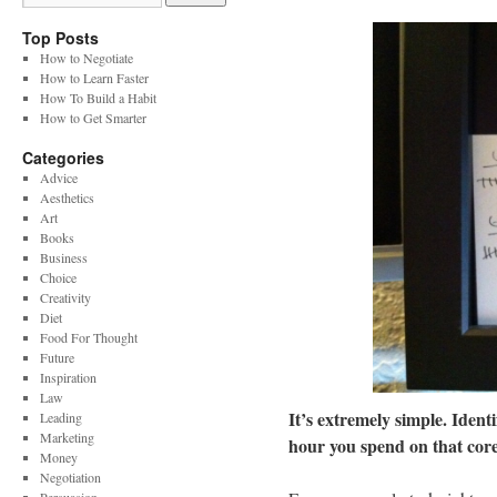
Top Posts
How to Negotiate
How to Learn Faster
How To Build a Habit
How to Get Smarter
Categories
Advice
Aesthetics
Art
Books
Business
Choice
Creativity
Diet
Food For Thought
Future
Inspiration
Law
It’s extremely simple. Ident
Leading
Marketing
hour you spend on that core
Money
Negotiation