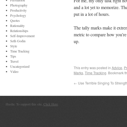
For me, my only task right now
Persuasion
Photography
and a lot yet to memorize. T
Productivity
put in a lot of hours.
Psychology
Quotes
Rationality
The tally marks make it extrem
Relationships
metric to compare how you’re
Self-Improvement
up.
Seth Godin
Style
Time Tracking
Tips
Travel
Uncategorized
This entry was posted in
Advice
,
Pr
Video
Marks
,
Time Tracking
. Bookmark t
←
Use Terrible Singing To Strengt
Hustle. To support this site,
Click Here
.