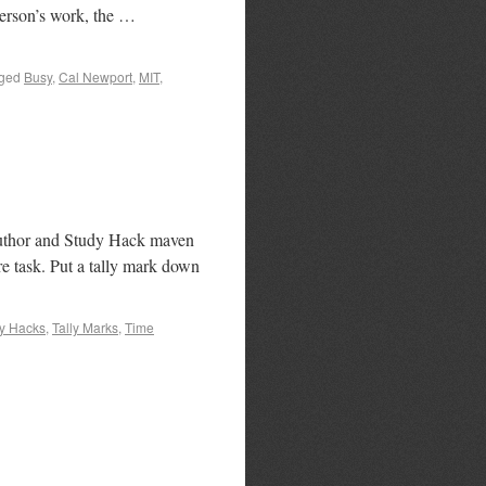
person’s work, the …
ged
Busy
,
Cal Newport
,
MIT
,
f author and Study Hack maven
re task. Put a tally mark down
y Hacks
,
Tally Marks
,
Time