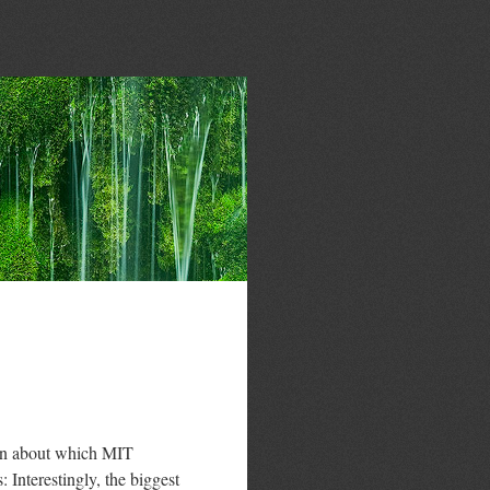
ion about which MIT
 Interestingly, the biggest