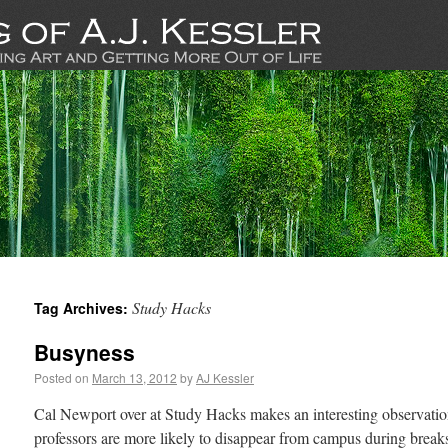
Study Hacks
Tag Archives:
Busyness
Posted on
March 13, 2012
by
AJ Kessler
Cal Newport over at Study Hacks makes an interesting observat
professors are more likely to disappear from campus during breaks: