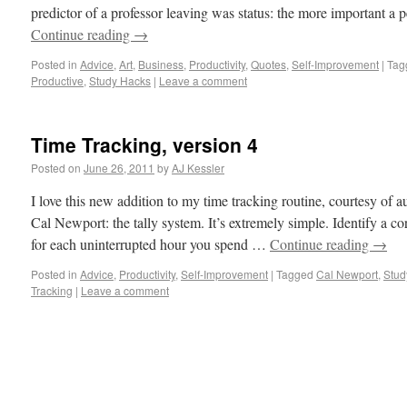
predictor of a professor leaving was status: the more important a 
Continue reading
→
Posted in
Advice
,
Art
,
Business
,
Productivity
,
Quotes
,
Self-Improvement
|
Tag
Productive
,
Study Hacks
|
Leave a comment
Time Tracking, version 4
Posted on
June 26, 2011
by
AJ Kessler
I love this new addition to my time tracking routine, courtesy o
Cal Newport: the tally system. It’s extremely simple. Identify a co
for each uninterrupted hour you spend …
Continue reading
→
Posted in
Advice
,
Productivity
,
Self-Improvement
|
Tagged
Cal Newport
,
Stud
Tracking
|
Leave a comment