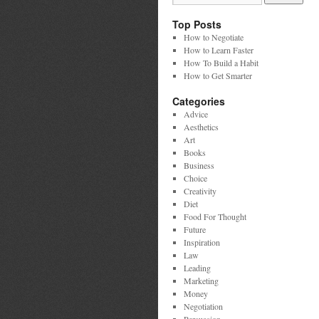
Top Posts
How to Negotiate
How to Learn Faster
How To Build a Habit
How to Get Smarter
Categories
Advice
Aesthetics
Art
Books
Business
Choice
Creativity
Diet
Food For Thought
Future
Inspiration
Law
Leading
Marketing
Money
Negotiation