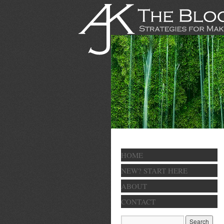
HOME
NEW? START HERE
ABOUT
CONTACT