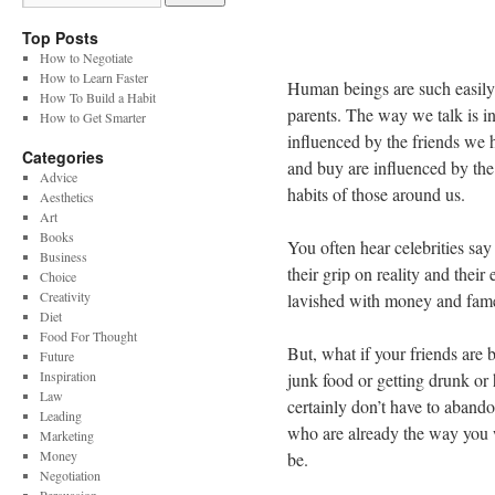
Top Posts
How to Negotiate
How to Learn Faster
Human beings are such easily
How To Build a Habit
parents. The way we talk is 
How to Get Smarter
influenced by the friends we
Categories
and buy are influenced by the 
Advice
habits of those around us.
Aesthetics
Art
Books
You often hear celebrities sa
Business
their grip on reality and thei
Choice
Creativity
lavished with money and fame
Diet
Food For Thought
But, what if your friends are 
Future
Inspiration
junk food or getting drunk or
Law
certainly don’t have to aband
Leading
who are already the way you w
Marketing
Money
be.
Negotiation