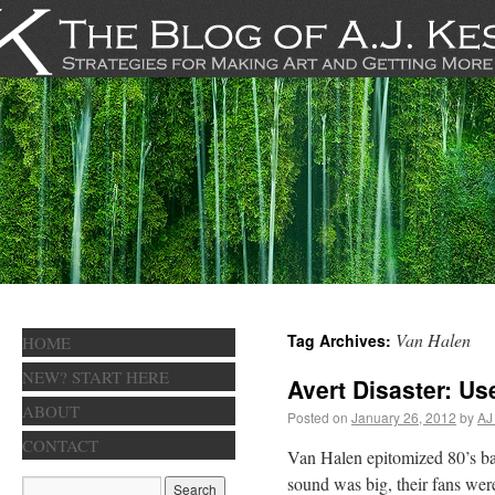
Van Halen
Tag Archives:
HOME
NEW? START HERE
Avert Disaster: Us
ABOUT
Posted on
January 26, 2012
by
AJ
CONTACT
Van Halen epitomized 80’s ban
sound was big, their fans were