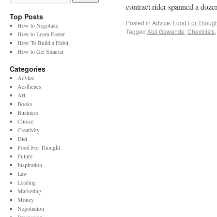
contract rider spanned a doz
Top Posts
Posted in
Advice
,
Food For Though
How to Negotiate
Tagged
Atul Gawande
,
Checklists
How to Learn Faster
How To Build a Habit
How to Get Smarter
Categories
Advice
Aesthetics
Art
Books
Business
Choice
Creativity
Diet
Food For Thought
Future
Inspiration
Law
Leading
Marketing
Money
Negotiation