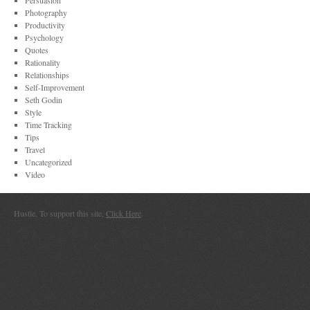
Persuasion
Photography
Productivity
Psychology
Quotes
Rationality
Relationships
Self-Improvement
Seth Godin
Style
Time Tracking
Tips
Travel
Uncategorized
Video
Hustle. To support this site,
Click Here
.