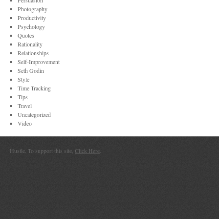
Persuasion
Photography
Productivity
Psychology
Quotes
Rationality
Relationships
Self-Improvement
Seth Godin
Style
Time Tracking
Tips
Travel
Uncategorized
Video
Hustle. To support this site,
Click Here
.