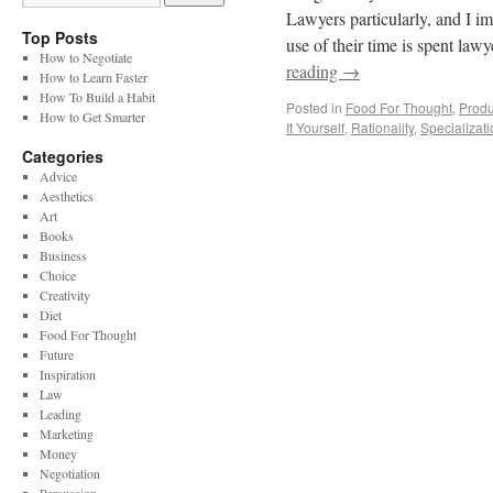
Lawyers particularly, and I im
Top Posts
use of their time is spent law
How to Negotiate
reading
→
How to Learn Faster
How To Build a Habit
Posted in
Food For Thought
,
Produc
How to Get Smarter
It Yourself
,
Rationality
,
Specializati
Categories
Advice
Aesthetics
Art
Books
Business
Choice
Creativity
Diet
Food For Thought
Future
Inspiration
Law
Leading
Marketing
Money
Negotiation