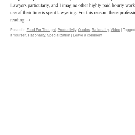
Lawyers particularly, and I imagine other highly paid hourly worke
use of their time is spent lawyering. For this reason, these profe
reading
→
Posted in
Food For Thought
,
Productivity
,
Quotes
,
Rationality
,
Video
|
Tagge
It Yourself
,
Rationality
,
Specialization
|
Leave a comment