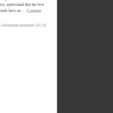
rs, understand that the best
ssionals have an …
Continue
d
Comparative Advantage
,
DIY
,
Do