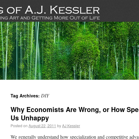
DIY
Tag Archives:
Why Economists Are Wrong, or How Spec
Us Unhappy
Posted on
August 22, 2011
by
AJ Kessler
We generally understand how specialization and competitive advan