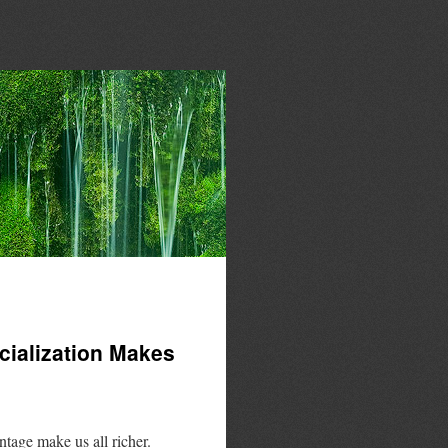
ialization Makes
tage make us all richer.