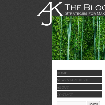
HOME
NEW? START HERE
ABOUT
CONTACT