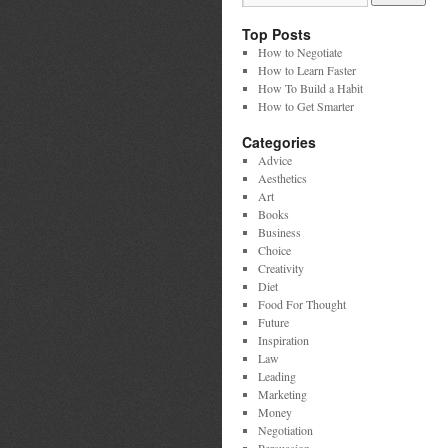
Top Posts
How to Negotiate
How to Learn Faster
How To Build a Habit
How to Get Smarter
Categories
Advice
Aesthetics
Art
Books
Business
Choice
Creativity
Diet
Food For Thought
Future
Inspiration
Law
Leading
Marketing
Money
Negotiation