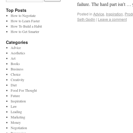
failure. The hard part isn’t …
Top Posts
Posted in
Advice
,
Inspiration
,
Produ
How to Negotiate
Seth Godin
|
Leave a comment
How to Learn Faster
How To Build a Habit
How to Get Smarter
Categories
Advice
Aesthetics
Art
Books
Business
Choice
Creativity
Diet
Food For Thought
Future
Inspiration
Law
Leading
Marketing
Money
Negotiation