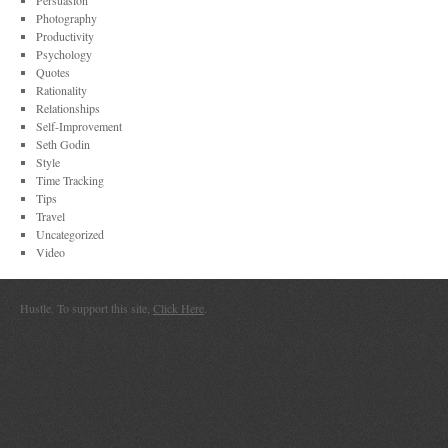
Persuasion
Photography
Productivity
Psychology
Quotes
Rationality
Relationships
Self-Improvement
Seth Godin
Style
Time Tracking
Tips
Travel
Uncategorized
Video
Hustle. To support this site,
Click Here
.