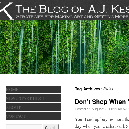
Rules
Tag Archives:
HOME
NEW? START HERE
Don’t Shop When 
ABOUT
Posted on
August 25, 2011
by
AJ 
CONTACT
You’ll end up buying more tha
day when you’re exhausted. Se