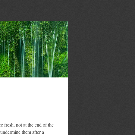
fresh, not at the end of the
 undermine them after a