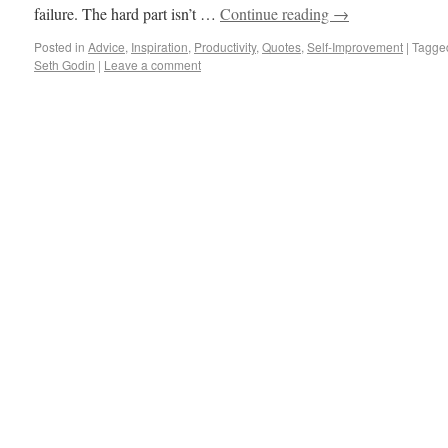
failure. The hard part isn’t …
Continue reading
→
Posted in
Advice
,
Inspiration
,
Productivity
,
Quotes
,
Self-Improvement
|
Tagge
Seth Godin
|
Leave a comment