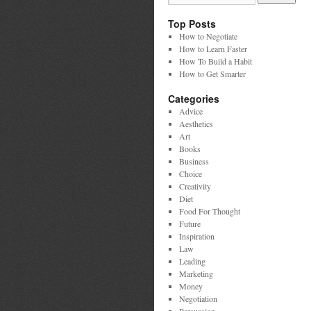
Top Posts
How to Negotiate
How to Learn Faster
How To Build a Habit
How to Get Smarter
Categories
Advice
Aesthetics
Art
Books
Business
Choice
Creativity
Diet
Food For Thought
Future
Inspiration
Law
Leading
Marketing
Money
Negotiation