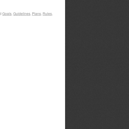
d
Goals
,
Guidelines
,
Plans
,
Rules
,