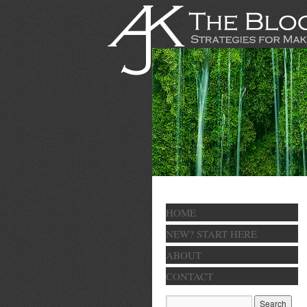
HOME
NEW? START HERE
ABOUT
CONTACT