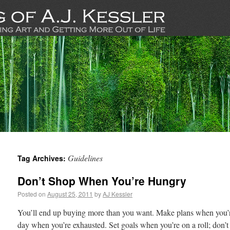
Guidelines
Tag Archives:
Don’t Shop When You’re Hungry
Posted on
August 25, 2011
by
AJ Kessler
You’ll end up buying more than you want. Make plans when you’re 
day when you’re exhausted. Set goals when you’re on a roll; don’t